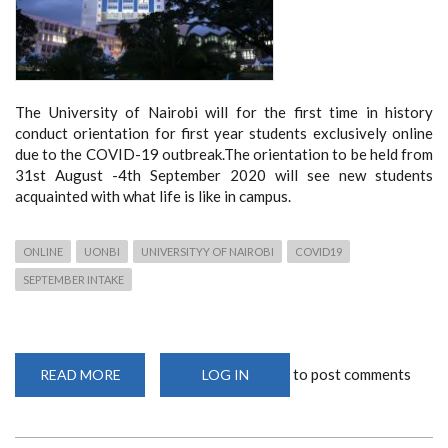
The University of Nairobi will for the first time in history
conduct orientation for first year students exclusively online
due to the COVID-19 outbreak.The orientation to be held from
31st August -4th September 2020 will see new students
acquainted with what life is like in campus.
ONLINE
UONBI
UNIVERSITYY OF NAIROBI
COVID19
SEPTEMBER INTAKE
to post comments
READ MORE
ABOUT
LOG IN
SEPTEMBER
2020
ORIENTATION
FOR
NEW