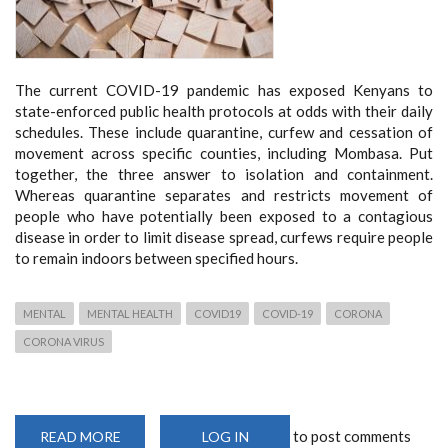
The current COVID-19 pandemic has exposed Kenyans to
state-enforced public health protocols at odds with their daily
schedules. These include quarantine, curfew and cessation of
movement across specific counties, including Mombasa. Put
together, the three answer to isolation and containment.
Whereas quarantine separates and restricts movement of
people who have potentially been exposed to a contagious
disease in order to limit disease spread, curfews require people
to remain indoors between specified hours.
MENTAL
MENTAL HEALTH
COVID19
COVID-19
CORONA
CORONA VIRUS
to post comments
READ MORE
ABOUT
LOG IN