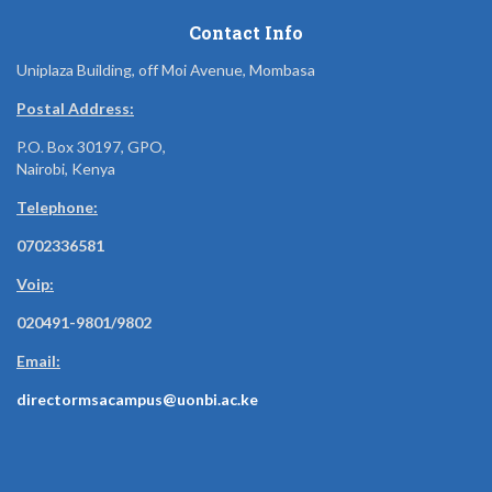
Contact Info
Uniplaza Building, off Moi Avenue, Mombasa
Postal Address:
P.O. Box 30197, GPO,
Nairobi, Kenya
Telephone:
0702336581
Voip:
020491-9801/9802
Email:
directormsacampus@uonbi.ac.ke