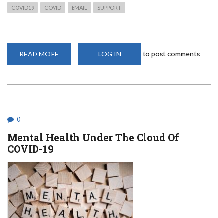
COVID19
COVID
EMAIL
SUPPORT
to post comments
READ MORE
ABOUT
LOG IN
SUPPORT
EMAILS
0
Mental Health Under The Cloud Of
COVID-19