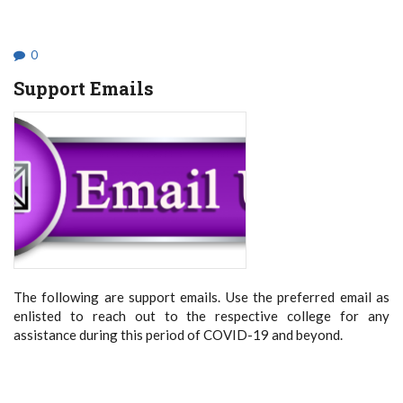
STUDENTS
TO
BE
HELD
0
ONLINE
Support Emails
The following are support emails. Use the preferred email as
enlisted to reach out to the respective college for any
assistance during this period of COVID-19 and beyond.