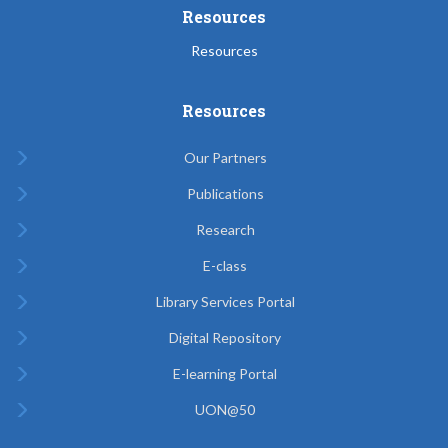
Resources
Resources
Resources
Our Partners
Publications
Research
E-class
Library Services Portal
Digital Repository
E-learning Portal
UON@50