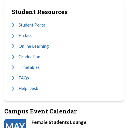
Student Resources
Student Portal
E-class
Online Learning
Graduation
Timetables
FAQs
Help Desk
Campus Event Calendar
Female Students Lounge
MAY