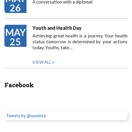
A conversation with a diplomat
26
Youth and Health Day
MAY
Achieving great health is a journey. Your health
25
status tomorrow is determined by your actions
today. Youths, take…
VIEW ALL
Facebook
Tweets by @uonmsa