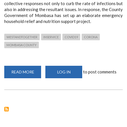
collective responses not only to curb the rate of infections but
also in addressing the resultant issues. In response, the County
Government of Mombasa has set up an elaborate emergency
household relief and nutrition support project.
WESTANDTOGETHER
INSERVICE
COVID19
CORONA
MOMBASA COUNTY
to post comments
READ MORE
ABOUT
LOG IN
COUNTY
GOVERNMENT
OF
MOMBASA’S
EMERGENCY
HOUSEHOLD
RELIEF
&
NUTRITION
SUPPORT
PROJECT.