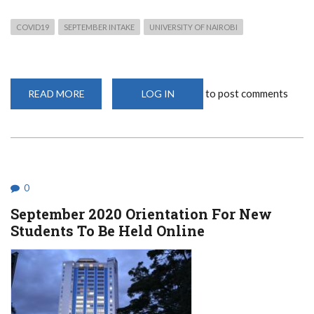
COVID19
SEPTEMBER INTAKE
UNIVERSITY OF NAIROBI
to post comments
READ MORE
ABOUT
LOG IN
SEPTEMBER
2020
ADMISSION
INFORMATION:
WHAT
YOU
NEED
0
September 2020 Orientation For New
Students To Be Held Online