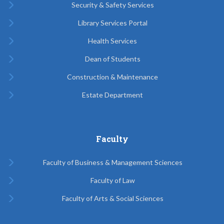
Security & Safety Services
Library Services Portal
Health Services
Dean of Students
Construction & Maintenance
Estate Department
Faculty
Faculty of Business & Management Sciences
Faculty of Law
Faculty of Arts & Social Sciences