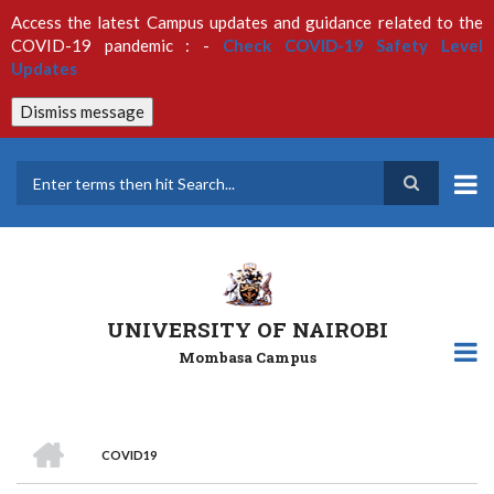
Skip
Access the latest Campus updates and guidance related to the
to
COVID-19 pandemic : -
Check COVID-19 Safety Level
main
Updates
content
Dismiss message
Search
UNIVERSITY OF NAIROBI
Mombasa Campus
HOME
COVID19
Breadcrumb