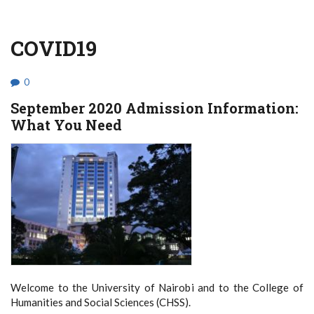
COVID19
0
September 2020 Admission Information:
What You Need
Welcome to the University of Nairobi and to the College of
Humanities and Social Sciences (CHSS).