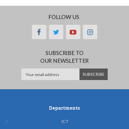
FOLLOW US
facebook
twitter
youtube
instagram
SUBSCRIBE TO
OUR NEWSLETTER
Departments
ICT