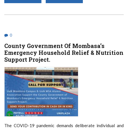
MENTAL
HEALTH
UNDER
THE
CLOUD
OF
COVID-
19
0
County Government Of Mombasa’s
Emergency Household Relief & Nutrition
Support Project.
The COVID-19 pandemic demands deliberate individual and