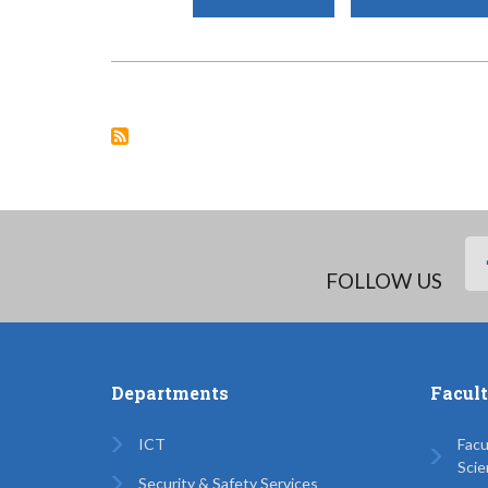
COUNTY
GOVERNMENT
OF
MOMBASA’S
EMERGENCY
HOUSEHOLD
RELIEF
&
NUTRITION
SUPPORT
PROJECT.
FOLLOW US
Departments
Facul
ICT
Facu
Scie
Security & Safety Services