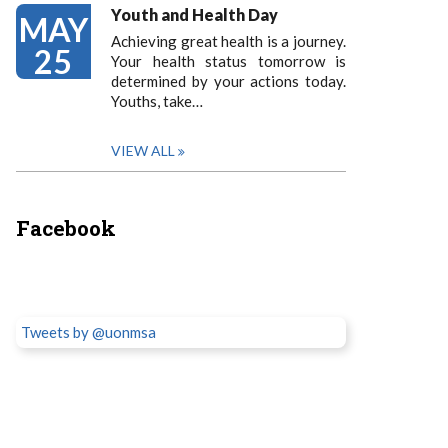
Youth and Health Day
MAY
Achieving great health is a journey.
25
Your health status tomorrow is
determined by your actions today.
Youths, take…
VIEW ALL
Facebook
Tweets by @uonmsa