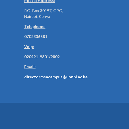
Postal Address:
P.O. Box 30197, GPO,
Nairobi, Kenya
Telephone:
0702336581
Voip:
020491-9801/9802
Email:
directormsacampus@uonbi.ac.ke