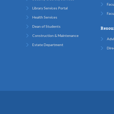
Facu
Library Services Portal
Facu
Health Services
Dean of Students
Resou
Construction & Maintenance
Advi
Estate Department
Dire