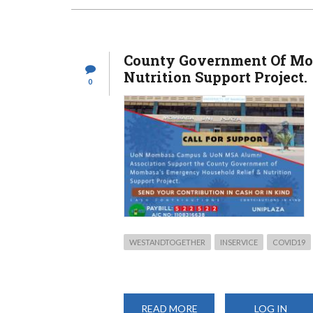
THE
CLOUD
OF
COVID-
19
County Government Of Mo
Nutrition Support Project.
0
WESTANDTOGETHER
INSERVICE
COVID19
READ MORE
ABOUT
LOG IN