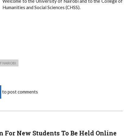
Welcome to the University of Nairobi and to the College of
Humanities and Social Sciences (CHSS).
F NAIROBI
to post comments
n For New Students To Be Held Online