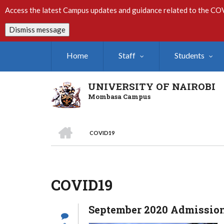
Skip
Access the latest Campus updates and guidance related to the CO
to
main
Dismiss message
content
Home
Staff
Students
UNIVERSITY OF NAIROBI
Mombasa Campus
HOME
COVID19
Breadcrumb
COVID19
September 2020 Admission