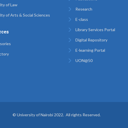
lty of Law
Research
lty of Arts & Social Sciences
E-class
Library Services Portal
rces
Digital Repository
sories
E-learning Portal
ctory
UON@50
© University of Nairobi 2022. All rights Reserved.