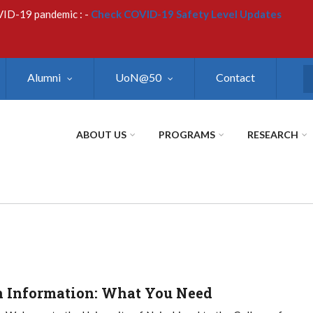
VID-19 pandemic : -
Check COVID-19 Safety Level Updates
Alumni
UoN@50
Contact
S
ABOUT US
PROGRAMS
RESEARCH
 Information: What You Need