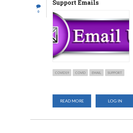
Support Emails
ONLINE
0
COVID19
COVID
EMAIL
SUPPORT
READ MORE
ABOUT
LOG IN
SUPPORT
EMAILS