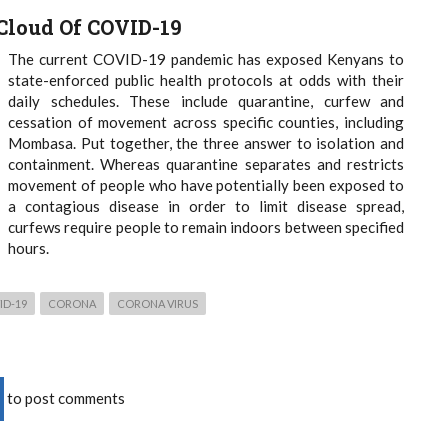
Cloud Of COVID-19
The current COVID-19 pandemic has exposed Kenyans to
state-enforced public health protocols at odds with their
daily schedules. These include quarantine, curfew and
cessation of movement across specific counties, including
Mombasa. Put together, the three answer to isolation and
containment. Whereas quarantine separates and restricts
movement of people who have potentially been exposed to
a contagious disease in order to limit disease spread,
curfews require people to remain indoors between specified
hours.
ID-19
CORONA
CORONA VIRUS
to post comments