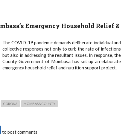
mbasa’s Emergency Household Relief &
The COVID-19 pandemic demands deliberate individual and
collective responses not only to curb the rate of infections
but also in addressing the resultant issues. In response, the
County Government of Mombasa has set up an elaborate
emergency household relief and nutrition support project.
CORONA
MOMBASA COUNTY
to post comments