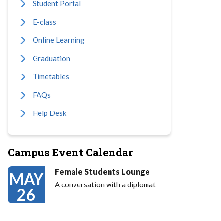
Student Portal
E-class
Online Learning
Graduation
Timetables
FAQs
Help Desk
Campus Event Calendar
Female Students Lounge
MAY
A conversation with a diplomat
26