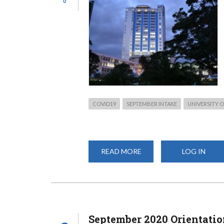
0
COVID19
SEPTEMBER INTAKE
UNIVERSITY O
READ MORE
ABOUT
LOG IN
SEPTEMBER
2020
ADMISSION
INFORMATION:
WHAT
YOU
NEED
September 2020 Orientatio