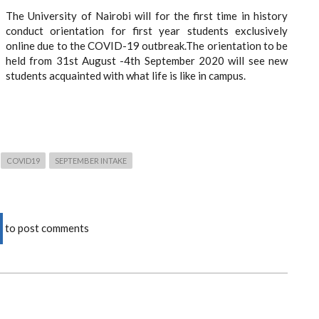
The University of Nairobi will for the first time in history
conduct orientation for first year students exclusively
online due to the COVID-19 outbreak.The orientation to be
held from 31st August -4th September 2020 will see new
students acquainted with what life is like in campus.
COVID19
SEPTEMBER INTAKE
to post comments