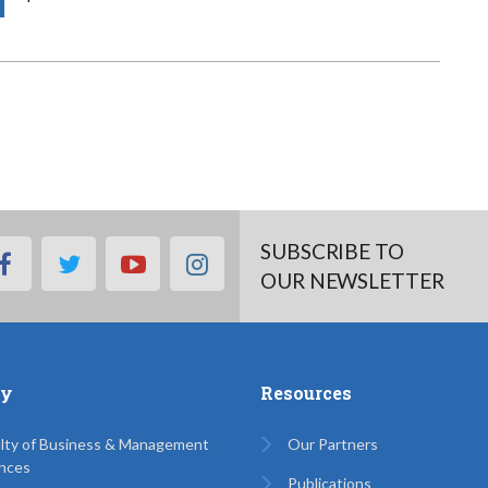
SUBSCRIBE TO
facebook
twitter
youtube
instagram
OUR NEWSLETTER
ty
Resources
lty of Business & Management
Our Partners
nces
Publications