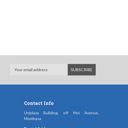
Contact Info
Uniplaza Building, off Moi Avenue,
Mombasa