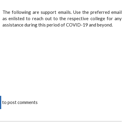
The following are support emails. Use the preferred email
as enlisted to reach out to the respective college for any
assistance during this period of COVID-19 and beyond.
to post comments