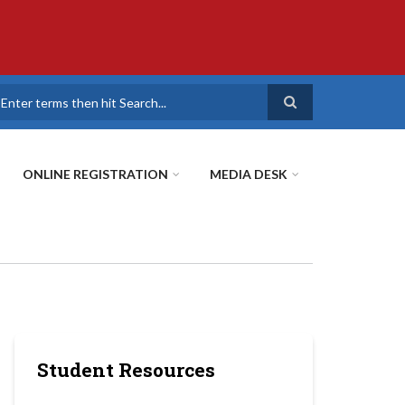
earch
ONLINE REGISTRATION
MEDIA DESK
Student Resources