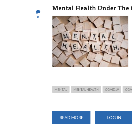
Mental Health Under The 
0
MENTAL
MENTAL HEALTH
COVID19
COV
READ MORE
ABOUT
LOG IN
MENTAL
HEALTH
UNDER