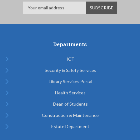
Departments
ICT
Security & Safety Services
Library Services Portal
Health Services
Dean of Students
Construction & Maintenance
Estate Department