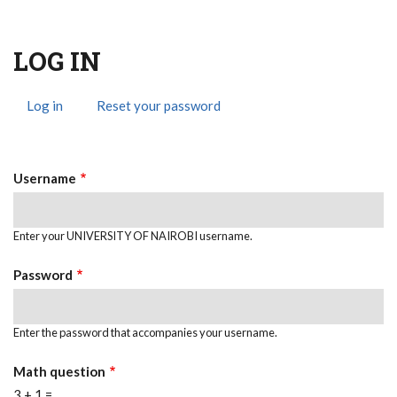
LOG IN
Log in
(active
Reset your password
Primary
tab)
Tabs
Username
Enter your UNIVERSITY OF NAIROBI username.
Password
Enter the password that accompanies your username.
Math question
3 + 1 =