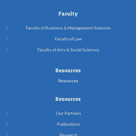
Faculty
Faculty of Business & Management Sciences
Faculty of Law
Faculty of Arts & Social Sciences
Resources
Resources
Resources
Our Partners
Publications
Research