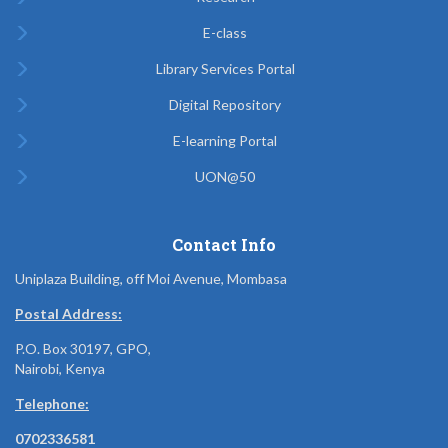
E-class
Library Services Portal
Digital Repository
E-learning Portal
UON@50
Contact Info
Uniplaza Building, off Moi Avenue, Mombasa
Postal Address:
P.O. Box 30197, GPO,
Nairobi, Kenya
Telephone:
0702336581