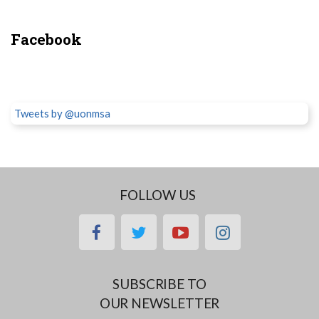
Facebook
Tweets by @uonmsa
FOLLOW US
facebook
twitter
youtube
instagram
SUBSCRIBE TO
OUR NEWSLETTER