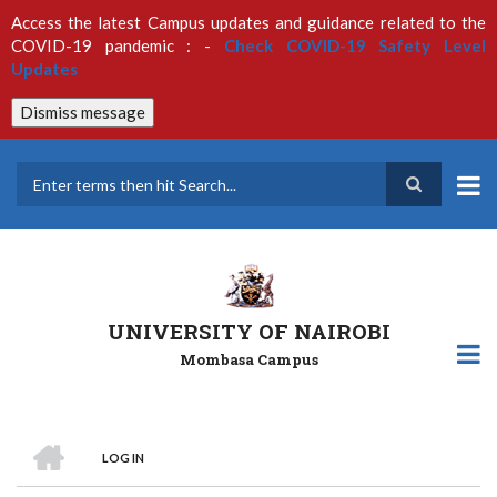
Skip
Access the latest Campus updates and guidance related to the
to
COVID-19 pandemic : -
Check COVID-19 Safety Level
main
Updates
content
Dismiss message
Search
UNIVERSITY OF NAIROBI
Mombasa Campus
HOME
LOG IN
Breadcrumb