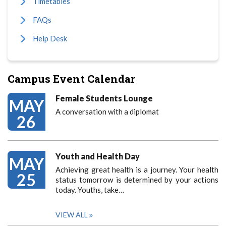
Timetables
FAQs
Help Desk
Campus Event Calendar
Female Students Lounge
MAY
A conversation with a diplomat
26
Youth and Health Day
MAY
Achieving great health is a journey. Your health
25
status tomorrow is determined by your actions
today. Youths, take…
VIEW ALL