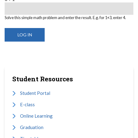
Solve this simple math problem and enter the result. E.g. for 1+3, enter 4.
Student Resources
Student Portal
E-class
Online Learning
Graduation