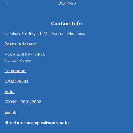
UON@50
Contact Info
Uniplaza Building, off Moi Avenue, Mombasa
Postal Address:
P.O. Box 30197, GPO,
Nairobi, Kenya
Telephone:
0702336581
Voip:
020491-9801/9802
Email:
directormsacampus@uonbi.ac.ke