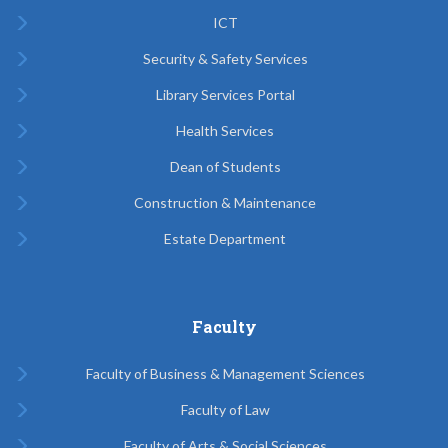
ICT
Security & Safety Services
Library Services Portal
Health Services
Dean of Students
Construction & Maintenance
Estate Department
Faculty
Faculty of Business & Management Sciences
Faculty of Law
Faculty of Arts & Social Sciences