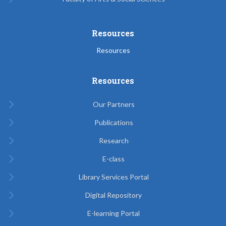
Resources
Resources
Resources
Our Partners
Publications
Research
E-class
Library Services Portal
Digital Repository
E-learning Portal