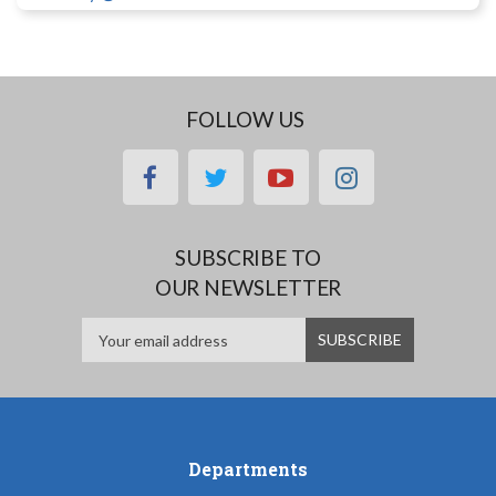
FOLLOW US
facebook
twitter
youtube
instagram
SUBSCRIBE TO
OUR NEWSLETTER
Departments