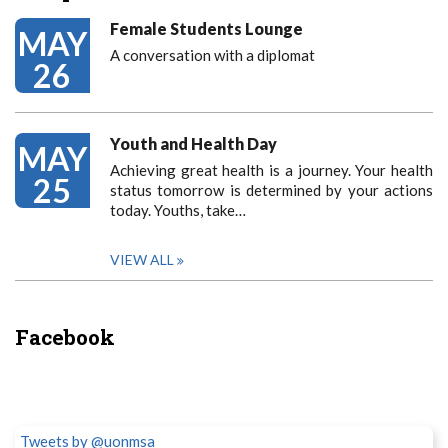
Female Students Lounge
MAY
A conversation with a diplomat
26
Youth and Health Day
MAY
Achieving great health is a journey. Your health
25
status tomorrow is determined by your actions
today. Youths, take…
VIEW ALL
Facebook
Tweets by @uonmsa