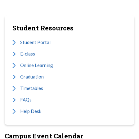
Student Resources
Student Portal
E-class
Online Learning
Graduation
Timetables
FAQs
Help Desk
Campus Event Calendar