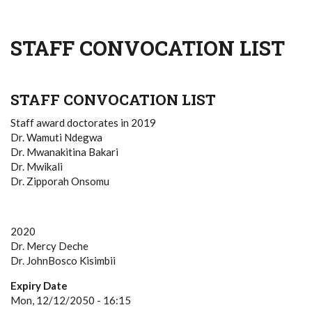
STAFF CONVOCATION LIST
STAFF CONVOCATION LIST
Staff award doctorates in 2019
Dr. Wamuti Ndegwa
Dr. Mwanakitina Bakari
Dr. Mwikali
Dr. Zipporah Onsomu
2020
Dr. Mercy Deche
Dr. JohnBosco Kisimbii
Expiry Date
Mon, 12/12/2050 - 16:15