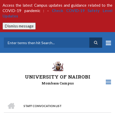
Skip
Access the latest Campus updates and guidance related to the
to
COVID-19 pandemic : -
Check COVID-19 Safety Level
main
Updates
content
Dismiss message
Search
UNIVERSITY OF NAIROBI
Mombasa Campus
HOME
STAFF CONVOCATION LIST
Breadcrumb