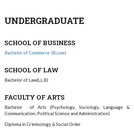
UNDERGRADUATE
SCHOOL OF BUSINESS
Bachelor of Commerce (B.com)
SCHOOL OF LAW
Bachelor of Law(LL.B)
FACULTY OF ARTS
Bachelor of Arts (Psychology, Sociology, Language &
Communication, Political Science and Administration)
Diploma in Criminology & Social Order