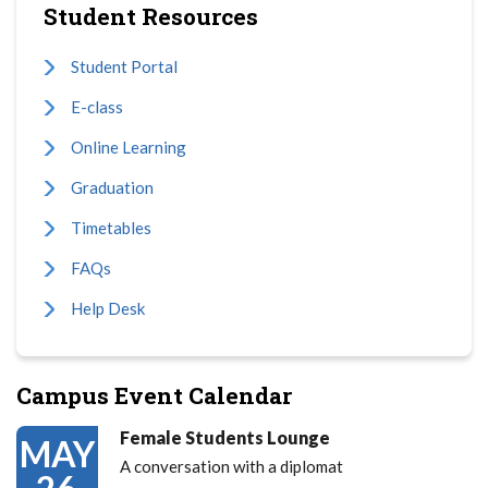
Student Resources
Student Portal
E-class
Online Learning
Graduation
Timetables
FAQs
Help Desk
Campus Event Calendar
Female Students Lounge
MAY
A conversation with a diplomat