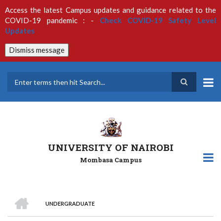
Skip
Access the latest Campus updates and guidance related to the
to
COVID-19 pandemic : -
Check COVID-19 Safety Level
main
Updates
content
Dismiss message
Search
UNIVERSITY OF NAIROBI
Mombasa Campus
HOME
UNDERGRADUATE
Breadcrumb