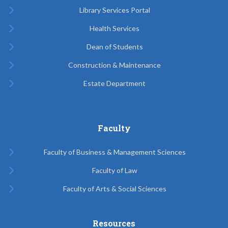
Library Services Portal
Health Services
Dean of Students
Construction & Maintenance
Estate Department
Faculty
Faculty of Business & Management Sciences
Faculty of Law
Faculty of Arts & Social Sciences
Resources