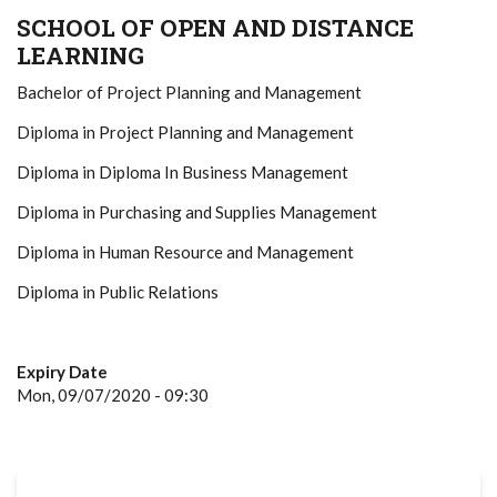
SCHOOL OF OPEN AND DISTANCE
LEARNING
Bachelor of Project Planning and Management
Diploma in Project Planning and Management
Diploma in Diploma In Business Management
Diploma in Purchasing and Supplies Management
Diploma in Human Resource and Management
Diploma in Public Relations
Expiry Date
Mon, 09/07/2020 - 09:30