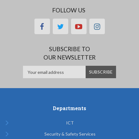
FOLLOW US
facebook
twitter
youtube
instagram
SUBSCRIBE TO
OUR NEWSLETTER
Departments
ICT
Security & Safety Services