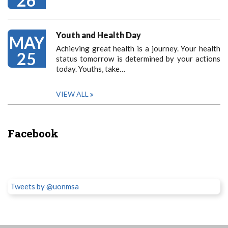
26
Youth and Health Day
MAY
Achieving great health is a journey. Your health
25
status tomorrow is determined by your actions
today. Youths, take…
VIEW ALL
Facebook
Tweets by @uonmsa