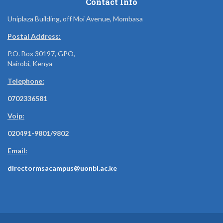
Contact Info
Uniplaza Building, off Moi Avenue, Mombasa
Postal Address:
P.O. Box 30197, GPO,
Nairobi, Kenya
Telephone:
0702336581
Voip:
020491-9801/9802
Email:
directormsacampus@uonbi.ac.ke