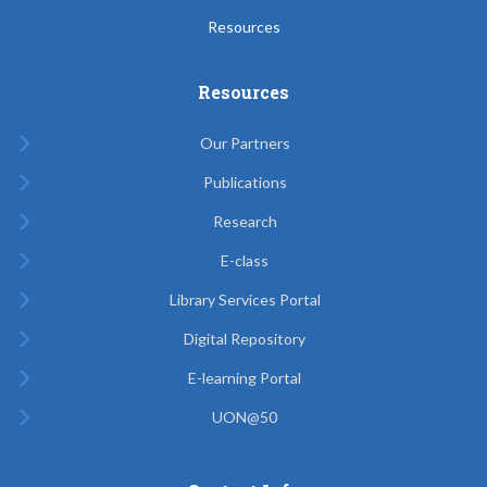
Resources
Resources
Our Partners
Publications
Research
E-class
Library Services Portal
Digital Repository
E-learning Portal
UON@50