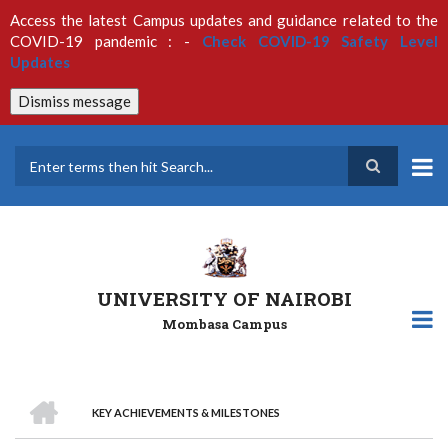
Skip
Access the latest Campus updates and guidance related to the
to
COVID-19 pandemic : -
Check COVID-19 Safety Level
main
Updates
content
Dismiss message
Search
UNIVERSITY OF NAIROBI
Mombasa Campus
HOME
KEY ACHIEVEMENTS & MILESTONES
Breadcrumb