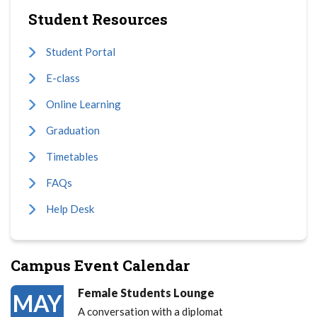
Student Resources
Student Portal
E-class
Online Learning
Graduation
Timetables
FAQs
Help Desk
Campus Event Calendar
Female Students Lounge
MAY
A conversation with a diplomat