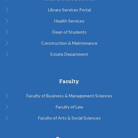
Library Services Portal
Health Services
Dean of Students
Construction & Maintenance
Estate Department
Faculty
Faculty of Business & Management Sciences
Faculty of Law
Faculty of Arts & Social Sciences