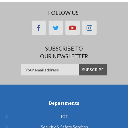
FOLLOW US
facebook
twitter
youtube
instagram
SUBSCRIBE TO
OUR NEWSLETTER
Departments
ICT
Security & Safety Services