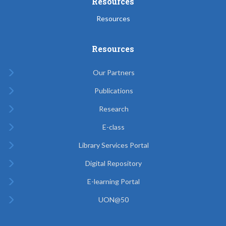
Resources
Resources
Resources
Our Partners
Publications
Research
E-class
Library Services Portal
Digital Repository
E-learning Portal
UON@50