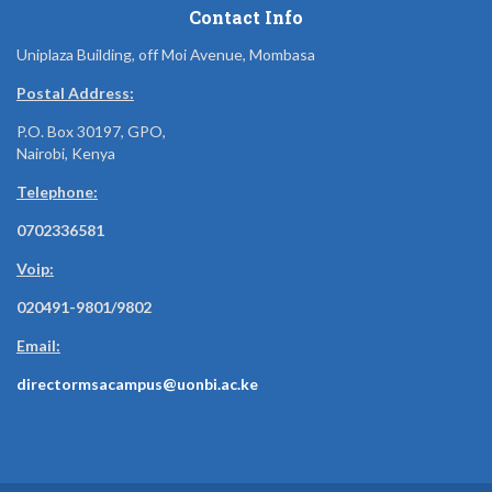
Contact Info
Uniplaza Building, off Moi Avenue, Mombasa
Postal Address:
P.O. Box 30197, GPO,
Nairobi, Kenya
Telephone:
0702336581
Voip:
020491-9801/9802
Email:
directormsacampus@uonbi.ac.ke