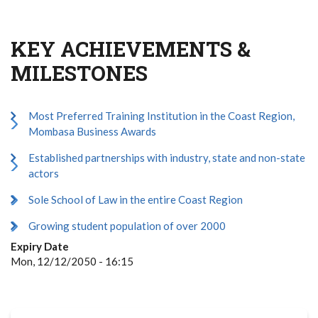
KEY ACHIEVEMENTS &
MILESTONES
Most Preferred Training Institution in the Coast Region,
Mombasa Business Awards
Established partnerships with industry, state and non-state
actors
Sole School of Law in the entire Coast Region
Growing student population of over 2000
Expiry Date
Mon, 12/12/2050 - 16:15