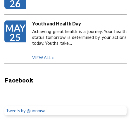
26
Youth and Health Day
MAY
Achieving great health is a journey. Your health
25
status tomorrow is determined by your actions
today. Youths, take…
VIEW ALL
Facebook
Tweets by @uonmsa