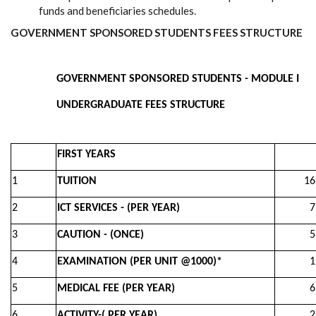
funds and beneficiaries schedules.
GOVERNMENT SPONSORED STUDENTS FEES STRUCTURE
GOVERNMENT SPONSORED STUDENTS - MODULE I
UNDERGRADUATE FEES STRUCTURE
FIRST YEARS
1
TUITION
16,0
2
ICT SERVICES - (PER YEAR)
7,00
3
CAUTION - (ONCE)
5,00
4
EXAMINATION (PER UNIT @1000)*
1,00
5
MEDICAL FEE (PER YEAR)
6,50
6
ACTIVITY-( PER YEAR)
2,00