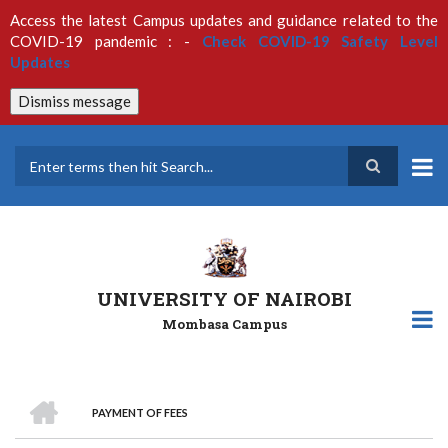
Skip
Access the latest Campus updates and guidance related to the
to
COVID-19 pandemic : -
Check COVID-19 Safety Level
main
Updates
content
Dismiss message
Search
UNIVERSITY OF NAIROBI
Mombasa Campus
HOME
PAYMENT OF FEES
Breadcrumb