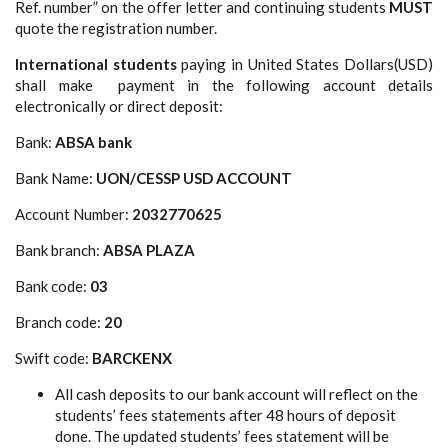
Ref. number” on the offer letter and continuing students
MUST
quote the registration number.
International students
paying in United States Dollars(USD)
shall make payment in the following account details
electronically or direct deposit:
Bank:
ABSA bank
Bank Name:
UON/CESSP USD ACCOUNT
Account Number:
2032770625
Bank branch:
ABSA PLAZA
Bank code:
03
Branch code:
20
Swift code:
BARCKENX
All cash deposits to our bank account will reflect on the
students’ fees statements after 48 hours of deposit
done. The updated students’ fees statement will be