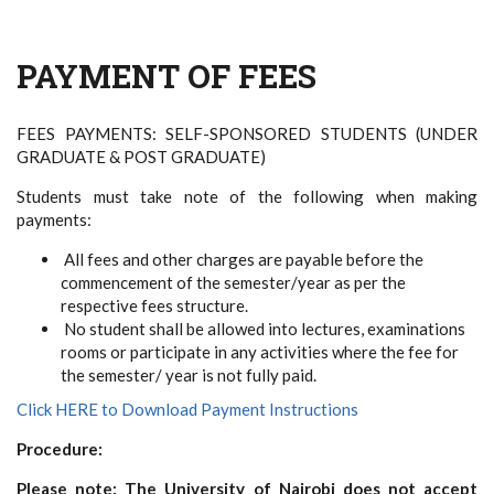
PAYMENT OF FEES
FEES PAYMENTS: SELF-SPONSORED STUDENTS (UNDER
GRADUATE & POST GRADUATE)
Students must take note of the following when making
payments:
All fees and other charges are payable before the
commencement of the semester/year as per the
respective fees structure.
No student shall be allowed into lectures, examinations
rooms or participate in any activities where the fee for
the semester/ year is not fully paid.
Click HERE to Download Payment Instructions
Procedure:
Please note: The University of Nairobi does not accept