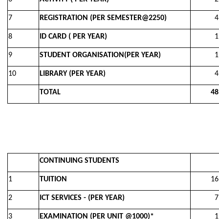
7
REGISTRATION (PER SEMESTER@2250)
4,50
8
ID CARD ( PER YEAR)
1,00
9
STUDENT ORGANISATION(PER YEAR)
1,00
10
LIBRARY (PER YEAR)
4,00
TOTAL
48,0
CONTINUING STUDENTS
1
TUITION
16,0
2
ICT SERVICES - (PER YEAR)
7,00
3
EXAMINATION (PER UNIT @1000)*
1,00