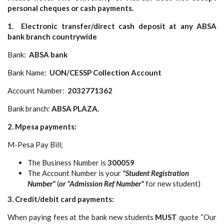
personal cheques or cash payments.
1. Electronic transfer/direct cash deposit at any ABSA
bank branch countrywide
Bank:
ABSA bank
Bank Name:
UON/CESSP Collection Account
Account Number:
2032771362
Bank branch:
ABSA PLAZA.
2. Mpesa payments:
M-Pesa Pay Bill;
The Business Number is
300059
The Account Number is your
"Student Registration
Number"
(
or "Admission Ref Number"
for new student)
3. Credit/debit card payments:
When paying fees at the bank new students
MUST
quote “Our