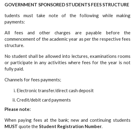
GOVERNMENT SPONSORED STUDENTS FEES STRUCTURE
tudents must take note of the following while making
payments:
All fees and other charges are payable before the
commencement of the academic year as per the respective fees
structure.
No student shall be allowed into lectures, examinations rooms
or participate in any activities where fees for the year is not
fully paid.
Channels for fees payments;
Electronic transfer/direct cash deposit
Credit/debit card payments
Please note:
When paying fees at the bank; new and continuing students
MUST
quote the
Student Registration Number
.