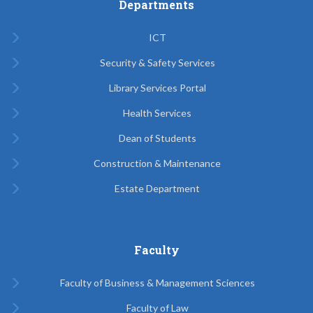
Departments
ICT
Security & Safety Services
Library Services Portal
Health Services
Dean of Students
Construction & Maintenance
Estate Department
Faculty
Faculty of Business & Management Sciences
Faculty of Law