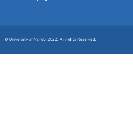
© University of Nairobi 2022. All rights Reserved.