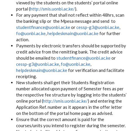
viewed by the students on the students’ portal online
portal (
http://smis.uonbi.ac.ke/
).
For any payment that shall not reflect within 48hrs, scan
the banking slip or the Mpesa message and send to
studentfinance@uonbi.ac.ke
or
cessp-g3@uonbi.ac.ke
,
fo@uonbi.ac.ke
,
helpdeskmain@uonbi.ac.ke
for further
action.
Payments by electronic transfers should be supported by
credit advice from the remitting bank. The credit advice
should be emailed to
studentfinance@uonbi.ac.ke
or
cessp-g3@uonbi.ac.ke
,
fo@uonbi.ac.ke
,
helpdeskmain@uonbi.ac.ke
for verification and facilitate
receipting.
New students shall get their Students Registration
number allocated upon payment of Semester fees as per
the respective fee structure by logging into the students’
online portal (
http://smis.uonbi.ac.ke/
) and entering the
Application Ref. number as it appears in the offer letter
on the bottom of the portal home page as advised.
Ensure that the correct amount is paid for the
courses/units you intend to register during the semester.