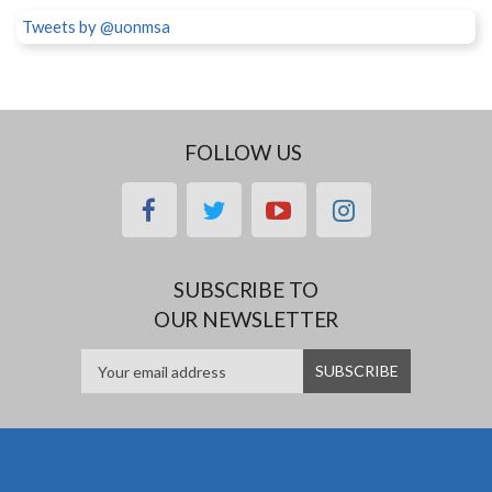
Tweets by @uonmsa
FOLLOW US
facebook
twitter
youtube
instagram
SUBSCRIBE TO
OUR NEWSLETTER