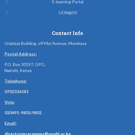
E-learning Portal
UON@50
Contact Info
Uniplaza Building, off Moi Avenue, Mombasa
Postal Address:
P.O. Box 30197, GPO,
Nairobi, Kenya
Telephone:
0702336581
Voip:
020491-9801/9802
Email:
directormsacampus@uonbi.ac.ke