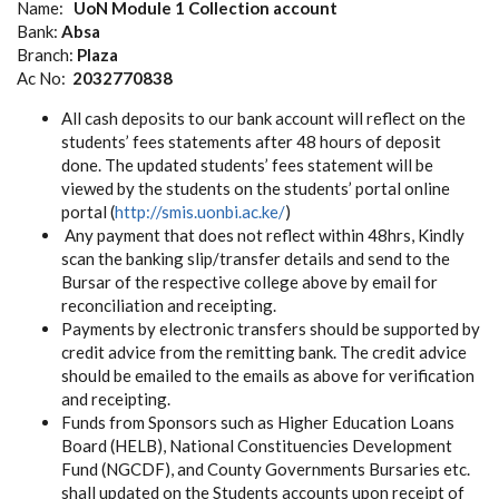
Name:
UoN Module 1 Collection account
Bank:
Absa
Branch:
Plaza
Ac No:
2032770838
All cash deposits to our bank account will reflect on the
students’ fees statements after 48 hours of deposit
done. The updated students’ fees statement will be
viewed by the students on the students’ portal online
portal (
http://smis.uonbi.ac.ke/
)
Any payment that does not reflect within 48hrs, Kindly
scan the banking slip/transfer details and send to the
Bursar of the respective college above by email for
reconciliation and receipting.
Payments by electronic transfers should be supported by
credit advice from the remitting bank. The credit advice
should be emailed to the emails as above for verification
and receipting.
Funds from Sponsors such as Higher Education Loans
Board (HELB), National Constituencies Development
Fund (NGCDF), and County Governments Bursaries etc.
shall updated on the Students accounts upon receipt of