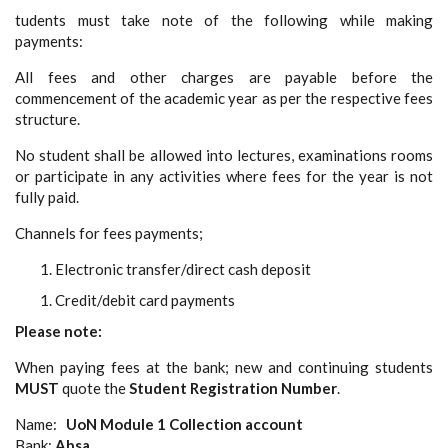
tudents must take note of the following while making
payments:
All fees and other charges are payable before the
commencement of the academic year as per the respective fees
structure.
No student shall be allowed into lectures, examinations rooms
or participate in any activities where fees for the year is not
fully paid.
Channels for fees payments;
Electronic transfer/direct cash deposit
Credit/debit card payments
Please note:
When paying fees at the bank; new and continuing students
MUST
quote the
Student Registration Number
.
Name:
UoN Module 1 Collection account
Bank:
Absa