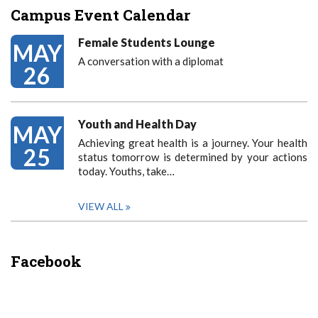
Campus Event Calendar
Female Students Lounge
MAY
A conversation with a diplomat
26
Youth and Health Day
MAY
Achieving great health is a journey. Your health
25
status tomorrow is determined by your actions
today. Youths, take…
VIEW ALL
Facebook