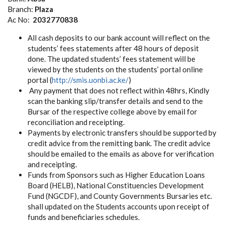
Branch:
Plaza
Ac No:
2032770838
All cash deposits to our bank account will reflect on the
students’ fees statements after 48 hours of deposit
done. The updated students’ fees statement will be
viewed by the students on the students’ portal online
portal (
http://smis.uonbi.ac.ke/
)
Any payment that does not reflect within 48hrs, Kindly
scan the banking slip/transfer details and send to the
Bursar of the respective college above by email for
reconciliation and receipting.
Payments by electronic transfers should be supported by
credit advice from the remitting bank. The credit advice
should be emailed to the emails as above for verification
and receipting.
Funds from Sponsors such as Higher Education Loans
Board (HELB), National Constituencies Development
Fund (NGCDF), and County Governments Bursaries etc.
shall updated on the Students accounts upon receipt of
funds and beneficiaries schedules.