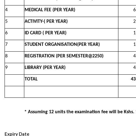
4
MEDICAL FEE (PER YEAR)
6,50
5
ACTIVITY-( PER YEAR)
2,00
6
ID CARD ( PER YEAR)
1,00
7
STUDENT ORGANISATION(PER YEAR)
1,00
8
REGISTRATION (PER SEMESTER@2250)
4,50
9
LIBRARY (PER YEAR)
4,00
TOTAL
43,0
* Assuming 12 units the examination fee will be Kshs.
Expiry Date