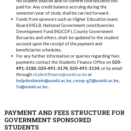
No student shall be able to confirm courses/units not
paid for. Any credit balance accruing during the
semester/year of study shall be carried forward.
Funds from sponsors such as Higher Education loans
Board (HELB, National Government constituencies
Development Fund (NGCDF), County Government
Bursaries and others, shall be updated to the student
account upon the receipt of the payment and
beneficiaries schedules.
For any further information or queries regarding fees
payments contact the Students Finance Office on
020-
491-3180
,
020-491-3174
,
020-491-3134
, or by email
through
studentfinance@uonbi.ac.ke
or
helpdeskmain@uonbi.ac.ke
,
cessp-g3@uonbi.ac.ke
,
fo@uonbi.ac.ke
.
PAYMENT AND FEES STRUCTURE FOR
GOVERNMENT SPONSORED
STUDENTS