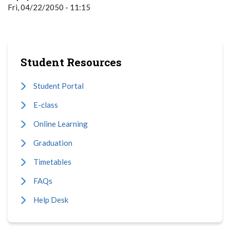
Fri, 04/22/2050 - 11:15
Student Resources
Student Portal
E-class
Online Learning
Graduation
Timetables
FAQs
Help Desk