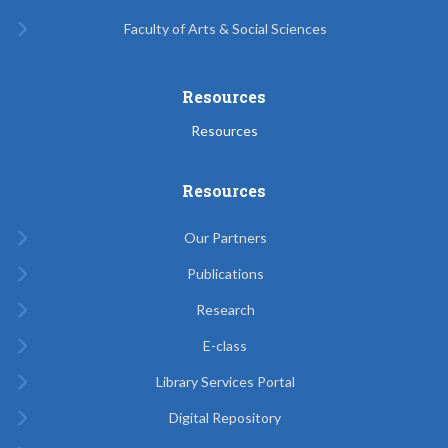
Faculty of Arts & Social Sciences
Resources
Resources
Resources
Our Partners
Publications
Research
E-class
Library Services Portal
Digital Repository