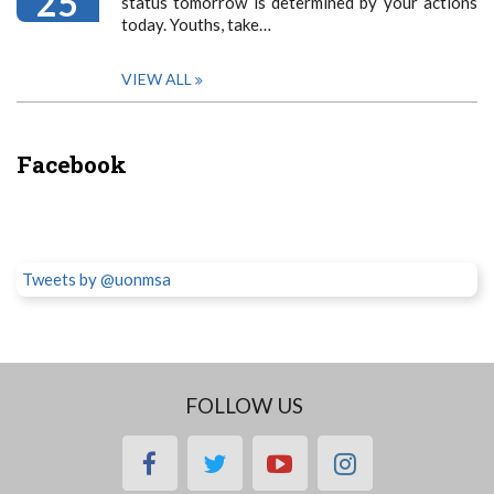
25
status tomorrow is determined by your actions
today. Youths, take…
VIEW ALL
Facebook
Tweets by @uonmsa
FOLLOW US
facebook
twitter
youtube
instagram