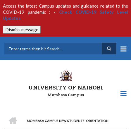
Skip
Access the latest Campus updates and guidance related to the
to
COVID-19 pandemic : -
Check COVID-19 Safety Level
main
Updates
content
Dismiss message
Search
UNIVERSITY OF NAIROBI
Mombasa Campus
HOME
MOMBASA CAMPUS NEW STUDENTS' ORIENTATION
Breadcrumb