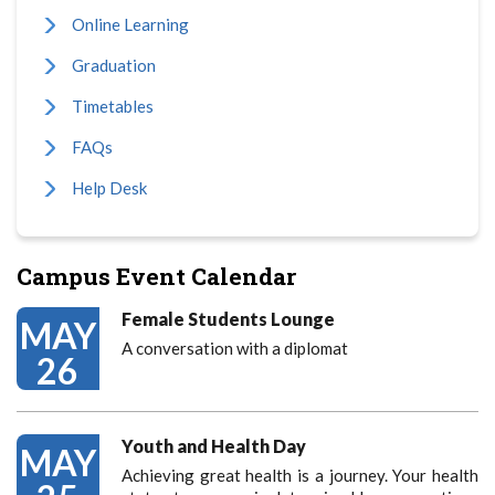
Online Learning
Graduation
Timetables
FAQs
Help Desk
Campus Event Calendar
Female Students Lounge
MAY
A conversation with a diplomat
26
Youth and Health Day
MAY
Achieving great health is a journey. Your health