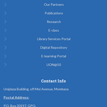
Our Partners
Publications
Research
E-class
Library Services Portal
Digital Repository
E-learning Portal
UON@50
Contact Info
Uniplaza Building, off Moi Avenue, Mombasa
Postal Address:
P.O. Box 30197, GPO,