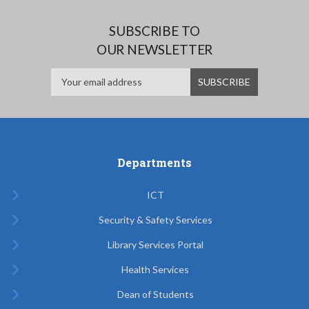
SUBSCRIBE TO
OUR NEWSLETTER
Departments
ICT
Security & Safety Services
Library Services Portal
Health Services
Dean of Students