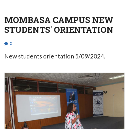
MOMBASA CAMPUS NEW
STUDENTS' ORIENTATION
0
New students orientation 5/09/2024.