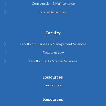
Construction & Maintenance
Estate Department
Faculty
Faculty of Business & Management Sciences
Faculty of Law
Faculty of Arts & Social Sciences
Resources
Resources
Resources