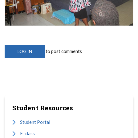
to post comments
LOG IN
Student Resources
Student Portal
E-class