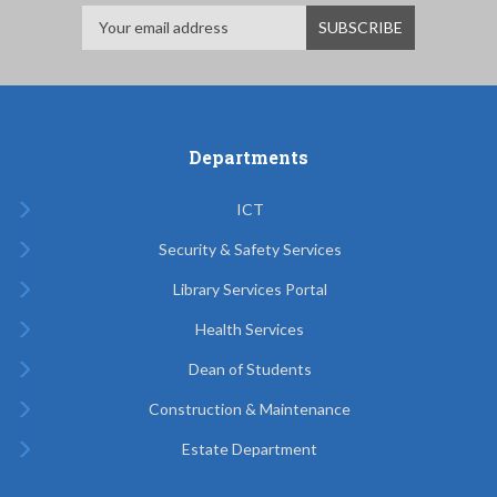
Departments
ICT
Security & Safety Services
Library Services Portal
Health Services
Dean of Students
Construction & Maintenance
Estate Department