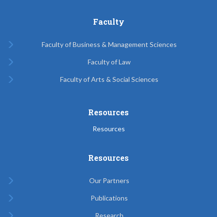
Faculty
Faculty of Business & Management Sciences
Faculty of Law
Faculty of Arts & Social Sciences
Resources
Resources
Resources
Our Partners
Publications
Research