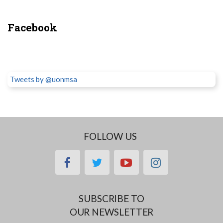
Facebook
Tweets by @uonmsa
FOLLOW US
facebook
twitter
youtube
instagram
SUBSCRIBE TO
OUR NEWSLETTER