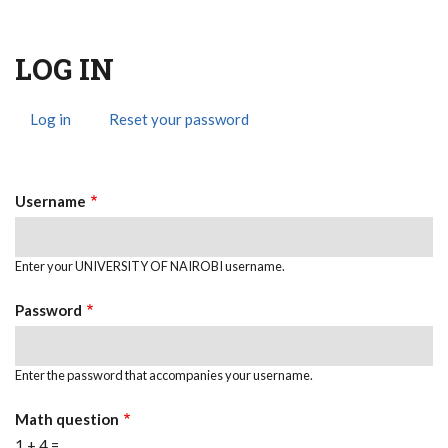
LOG IN
Log in
(active
Reset your password
Primary
tab)
Tabs
Username
Enter your UNIVERSITY OF NAIROBI username.
Password
Enter the password that accompanies your username.
Math question
1 + 4 =