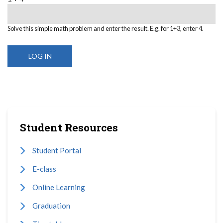
Solve this simple math problem and enter the result. E.g. for 1+3, enter 4.
Student Resources
Student Portal
E-class
Online Learning
Graduation