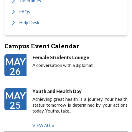
Timetables
FAQs
Help Desk
Campus Event Calendar
Female Students Lounge
MAY
A conversation with a diplomat
26
Youth and Health Day
MAY
Achieving great health is a journey. Your health
25
status tomorrow is determined by your actions
today. Youths, take…
VIEW ALL