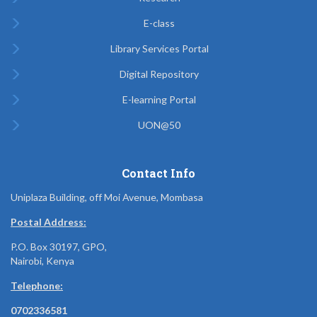
E-class
Library Services Portal
Digital Repository
E-learning Portal
UON@50
Contact Info
Uniplaza Building, off Moi Avenue, Mombasa
Postal Address:
P.O. Box 30197, GPO,
Nairobi, Kenya
Telephone:
0702336581