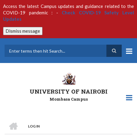
Skip
Access the latest Campus updates and guidance related to the
to
COVID-19 pandemic : -
Check COVID-19 Safety Level
main
Updates
content
Dismiss message
Search
UNIVERSITY OF NAIROBI
Mombasa Campus
HOME
LOG IN
Breadcrumb