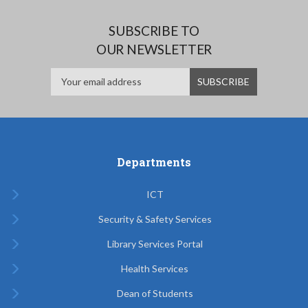
SUBSCRIBE TO
OUR NEWSLETTER
Departments
ICT
Security & Safety Services
Library Services Portal
Health Services
Dean of Students