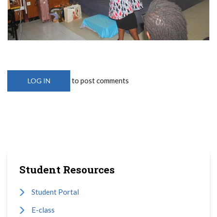
to post comments
LOG IN
Student Resources
Student Portal
E-class