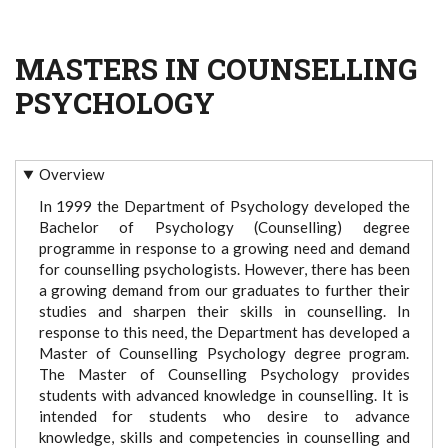
MASTERS IN COUNSELLING
PSYCHOLOGY
Overview
In 1999 the Department of Psychology developed the
Bachelor of Psychology (Counselling) degree
programme in response to a growing need and demand
for counselling psychologists. However, there has been
a growing demand from our graduates to further their
studies and sharpen their skills in counselling. In
response to this need, the Department has developed a
Master of Counselling Psychology degree program.
The Master of Counselling Psychology provides
students with advanced knowledge in counselling. It is
intended for students who desire to advance
knowledge, skills and competencies in counselling and