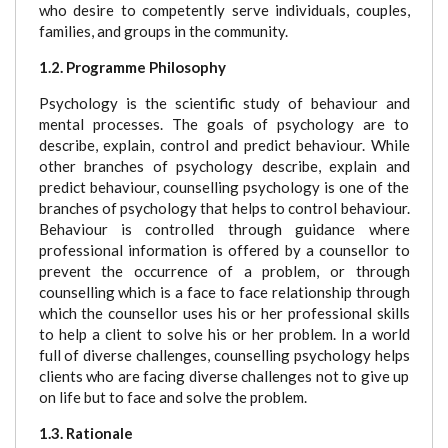
who desire to competently serve individuals, couples,
families, and groups in the community.
1.2. Programme Philosophy
Psychology is the scientific study of behaviour and
mental processes. The goals of psychology are to
describe, explain, control and predict behaviour. While
other branches of psychology describe, explain and
predict behaviour, counselling psychology is one of the
branches of psychology that helps to control behaviour.
Behaviour is controlled through guidance where
professional information is offered by a counsellor to
prevent the occurrence of a problem, or through
counselling which is a face to face relationship through
which the counsellor uses his or her professional skills
to help a client to solve his or her problem. In a world
full of diverse challenges, counselling psychology helps
clients who are facing diverse challenges not to give up
on life but to face and solve the problem.
1.3. Rationale