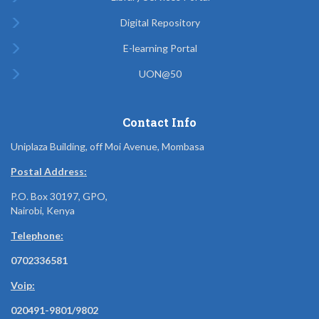
Digital Repository
E-learning Portal
UON@50
Contact Info
Uniplaza Building, off Moi Avenue, Mombasa
Postal Address:
P.O. Box 30197, GPO,
Nairobi, Kenya
Telephone:
0702336581
Voip:
020491-9801/9802