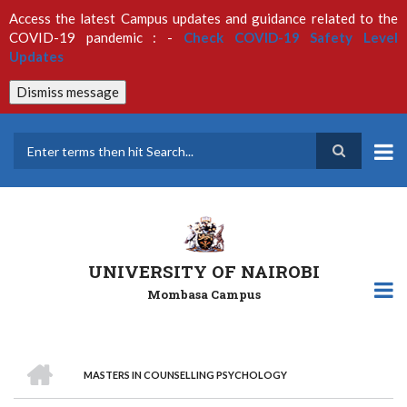
Skip
Access the latest Campus updates and guidance related to the
to
COVID-19 pandemic : -
Check COVID-19 Safety Level
main
Updates
content
Dismiss message
Search
UNIVERSITY OF NAIROBI
Mombasa Campus
HOME
MASTERS IN COUNSELLING PSYCHOLOGY
Breadcrumb