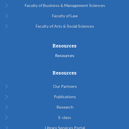
Faculty of Business & Management Sciences
Faculty of Law
Faculty of Arts & Social Sciences
Resources
Resources
Resources
Our Partners
Publications
Research
E-class
Library Services Portal