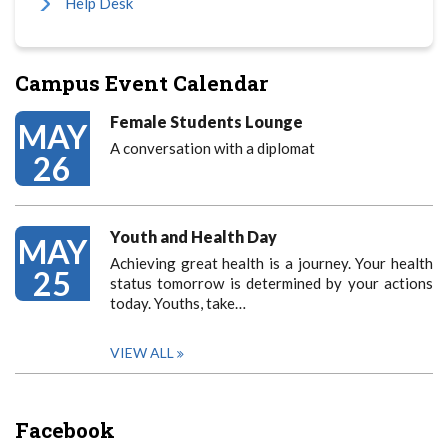
Help Desk
Campus Event Calendar
Female Students Lounge
MAY
A conversation with a diplomat
26
Youth and Health Day
MAY
Achieving great health is a journey. Your health
25
status tomorrow is determined by your actions
today. Youths, take…
VIEW ALL
Facebook