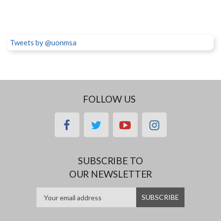
Tweets by @uonmsa
FOLLOW US
facebook
twitter
youtube
instagram
SUBSCRIBE TO
OUR NEWSLETTER