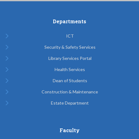
Departments
ICT
Security & Safety Services
Library Services Portal
Health Services
Dean of Students
Construction & Maintenance
Estate Department
Faculty