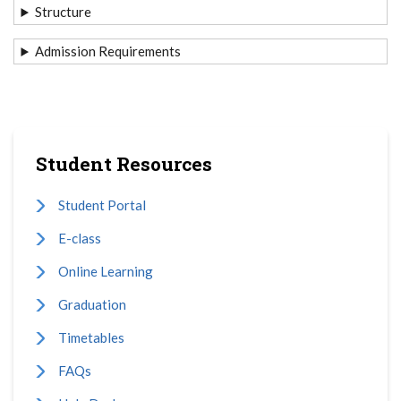
Structure
Admission Requirements
Student Resources
Student Portal
E-class
Online Learning
Graduation
Timetables
FAQs