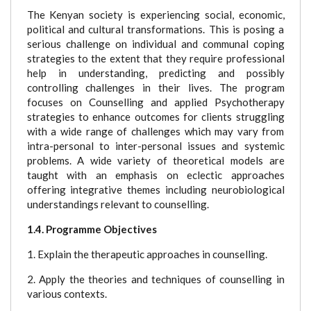
The Kenyan society is experiencing social, economic,
political and cultural transformations. This is posing a
serious challenge on individual and communal coping
strategies to the extent that they require professional
help in understanding, predicting and possibly
controlling challenges in their lives. The program
focuses on Counselling and applied Psychotherapy
strategies to enhance outcomes for clients struggling
with a wide range of challenges which may vary from
intra-personal to inter-personal issues and systemic
problems. A wide variety of theoretical models are
taught with an emphasis on eclectic approaches
offering integrative themes including neurobiological
understandings relevant to counselling.
1.4. Programme Objectives
1. Explain the therapeutic approaches in counselling.
2. Apply the theories and techniques of counselling in
various contexts.