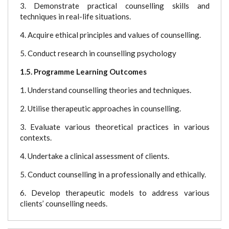
3. Demonstrate practical counselling skills and
techniques in real-life situations.
4. Acquire ethical principles and values of counselling.
5. Conduct research in counselling psychology
1.5. Programme Learning Outcomes
1. Understand counselling theories and techniques.
2. Utilise therapeutic approaches in counselling.
3. Evaluate various theoretical practices in various
contexts.
4. Undertake a clinical assessment of clients.
5. Conduct counselling in a professionally and ethically.
6. Develop therapeutic models to address various
clients’ counselling needs.