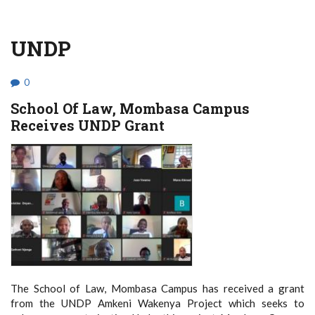
UNDP
0
School Of Law, Mombasa Campus
Receives UNDP Grant
The School of Law, Mombasa Campus has received a grant
from the UNDP Amkeni Wakenya Project which seeks to