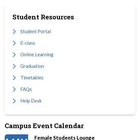
Student Resources
Student Portal
E-class
Online Learning
Graduation
Timetables
FAQs
Help Desk
Campus Event Calendar
Female Students Lounge