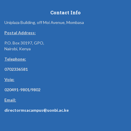
Contact Info
Uniplaza Building, off Moi Avenue, Mombasa
Postal Address:
P.O. Box 30197, GPO,
Nairobi, Kenya
Telephone:
0702336581
Voip:
020491-9801/9802
Email:
directormsacampus@uonbi.ac.ke