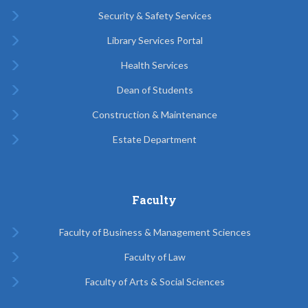
Security & Safety Services
Library Services Portal
Health Services
Dean of Students
Construction & Maintenance
Estate Department
Faculty
Faculty of Business & Management Sciences
Faculty of Law
Faculty of Arts & Social Sciences