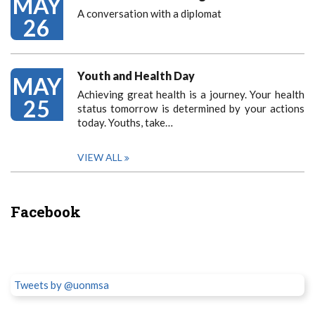
MAY
A conversation with a diplomat
26
Youth and Health Day
MAY
Achieving great health is a journey. Your health
25
status tomorrow is determined by your actions
today. Youths, take…
VIEW ALL
Facebook
Tweets by @uonmsa