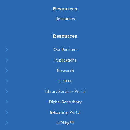
Resources
Resources
Resources
Our Partners
Publications
Research
E-class
Library Services Portal
Digital Repository
E-learning Portal
UON@50