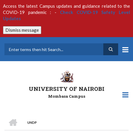
Skip
Access the latest Campus updates and guidance related to the
to
COVID-19 pandemic : -
Check COVID-19 Safety Level
main
Updates
content
Dismiss message
Search
UNIVERSITY OF NAIROBI
Mombasa Campus
HOME
UNDP
Breadcrumb