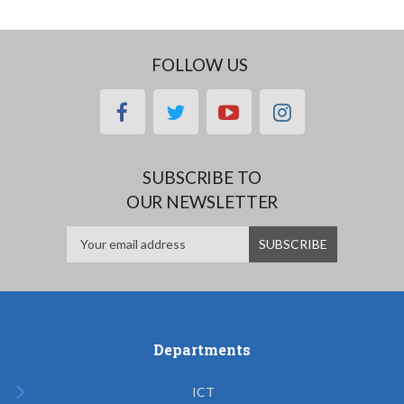
FOLLOW US
facebook
twitter
youtube
instagram
SUBSCRIBE TO
OUR NEWSLETTER
Departments
ICT