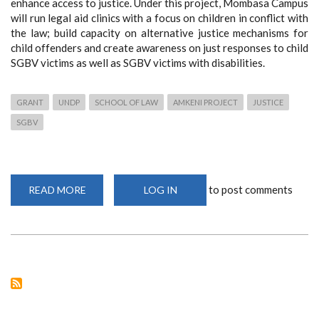
enhance access to justice. Under this project, Mombasa Campus
will run legal aid clinics with a focus on children in conflict with
the law; build capacity on alternative justice mechanisms for
child offenders and create awareness on just responses to
child
SGBV victims as well as SGBV victims with disabilities.
GRANT
UNDP
SCHOOL OF LAW
AMKENI PROJECT
JUSTICE
SGBV
to post comments
READ MORE
ABOUT
LOG IN
SCHOOL
OF
LAW,
MOMBASA
CAMPUS
RECEIVES
UNDP
GRANT