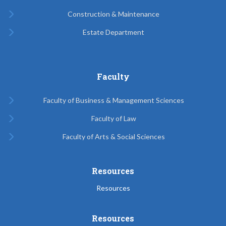
Construction & Maintenance
Estate Department
Faculty
Faculty of Business & Management Sciences
Faculty of Law
Faculty of Arts & Social Sciences
Resources
Resources
Resources