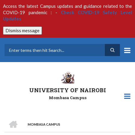
Skip
Access the latest Campus updates and guidance related to the
to
COVID-19 pandemic : -
Check COVID-19 Safety Level
main
Updates
content
Dismiss message
Search
UNIVERSITY OF NAIROBI
Mombasa Campus
HOME
MOMBASA CAMPUS
Breadcrumb