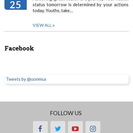
25
status tomorrow is determined by your actions
today. Youths, take…
VIEW ALL
Facebook
Tweets by @uonmsa
FOLLOW US
facebook
twitter
youtube
instagram