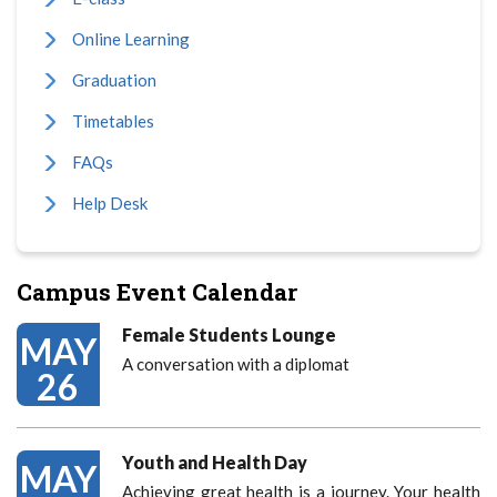
Online Learning
Graduation
Timetables
FAQs
Help Desk
Campus Event Calendar
Female Students Lounge
MAY
A conversation with a diplomat
26
Youth and Health Day
MAY
Achieving great health is a journey. Your health