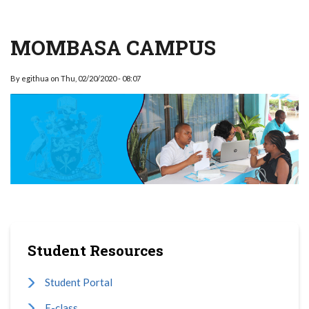
MOMBASA CAMPUS
By
egithua
on
Thu, 02/20/2020 - 08:07
Student Resources
Student Portal
E-class