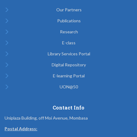
Our Partners
Publications
Research
E-class
Library Services Portal
Digital Repository
E-learning Portal
UON@50
Contact Info
Uniplaza Building, off Moi Avenue, Mombasa
Postal Address: