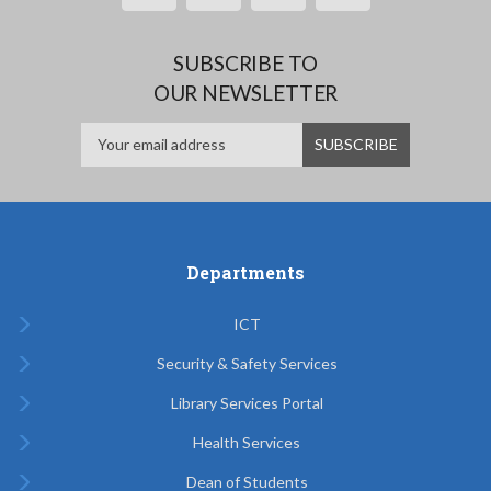
SUBSCRIBE TO
OUR NEWSLETTER
Departments
ICT
Security & Safety Services
Library Services Portal
Health Services
Dean of Students