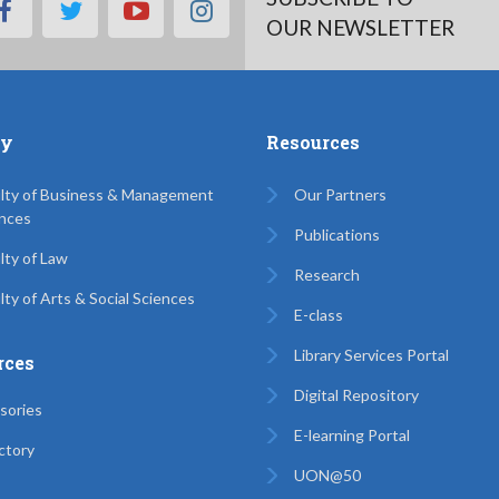
facebook
twitter
youtube
instagram
OUR NEWSLETTER
ty
Resources
lty of Business & Management
Our Partners
nces
Publications
lty of Law
Research
lty of Arts & Social Sciences
E-class
Library Services Portal
rces
Digital Repository
sories
E-learning Portal
ctory
UON@50