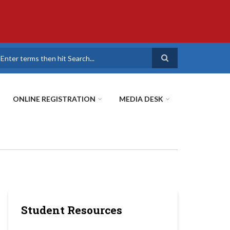
earch
ONLINE REGISTRATION
MEDIA DESK
Student Resources