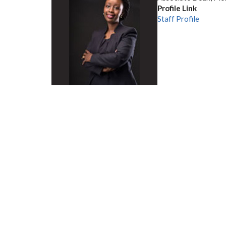
Profile Link
Staff Profile