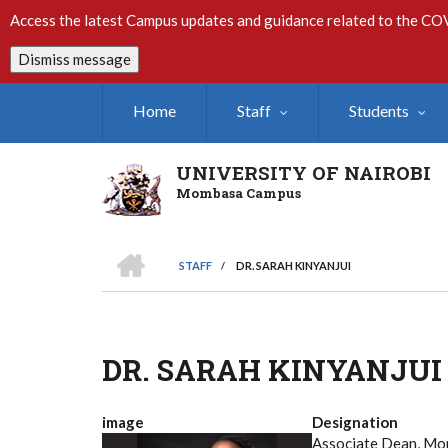
Skip
Access the latest Campus updates and guidance related to the CO
to
main
Dismiss message
content
Home
Staff
Students
UNIVERSITY OF NAIROBI
Mombasa Campus
HOME
STAFF
/
DR. SARAH KINYANJUI
Breadcrumb
DR. SARAH KINYANJUI
image
Designation
Associate Dean, M