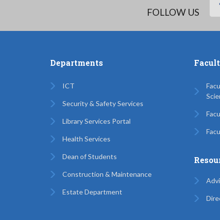
FOLLOW US
Departments
Facul
ICT
Facu
Scie
Security & Safety Services
Facu
Library Services Portal
Facu
Health Services
Dean of Students
Resou
Construction & Maintenance
Advi
Estate Department
Dire