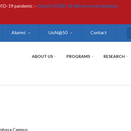
VID-19 pandemic : -
Check COVID-19 Safety Level Updates
Alumni
UoN@50
Contact
S
ABOUT US
PROGRAMS
RESEARCH
ombasa Campus