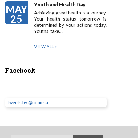
Youth and Health Day
MAY
Achieving great health is a journey.
25
Your health status tomorrow is
determined by your actions today.
Youths, take…
VIEW ALL
Facebook
Tweets by @uonmsa