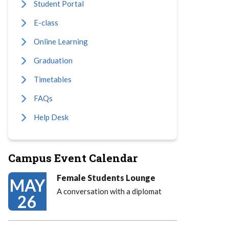
Student Portal
E-class
Online Learning
Graduation
Timetables
FAQs
Help Desk
Campus Event Calendar
Female Students Lounge
MAY
A conversation with a diplomat
26