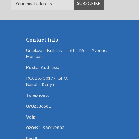
Contact Info
Uniplaza Building, off Moi Avenue,
Mombasa
Postal Address:
P.O. Box 30197, GPO,
Nairobi, Kenya
Telephone:
0702336581
Voip:
020491-9801/9802
Email: