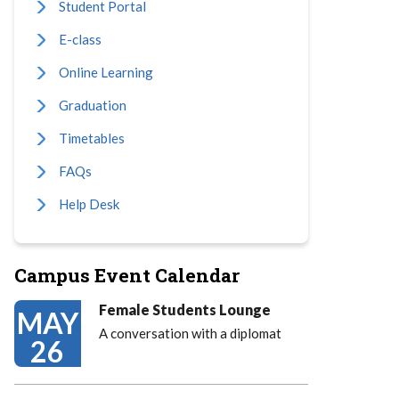
Student Portal
E-class
Online Learning
Graduation
Timetables
FAQs
Help Desk
Campus Event Calendar
Female Students Lounge
MAY
A conversation with a diplomat
26