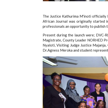
The Justice Kathurima M'inoti officiall
African Journal was originally started 
professionals an opportunity to publish t
Present during the launch were; DVC-RI
Magistrate, County Leader NORHED Pro
Nyaloti, Visiting Judge Justice Majanja
Dr.Agness Meroka and student represent