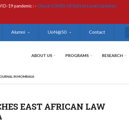
VID-19 pandemic : -
Check COVID-19 Safety Level Updates
Alumni
UoN@50
Contact
S
ABOUT US
PROGRAMS
RESEARCH
JOURNAL IN MOMBASA
CHES EAST AFRICAN LAW
A