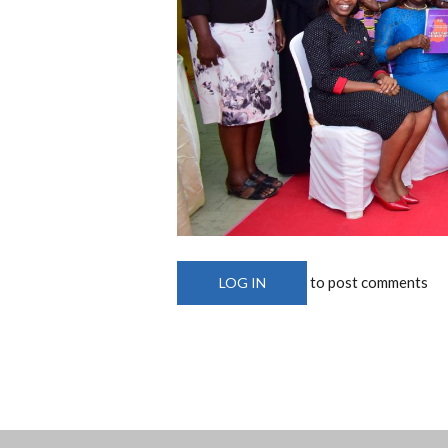
to post comments
LOG IN