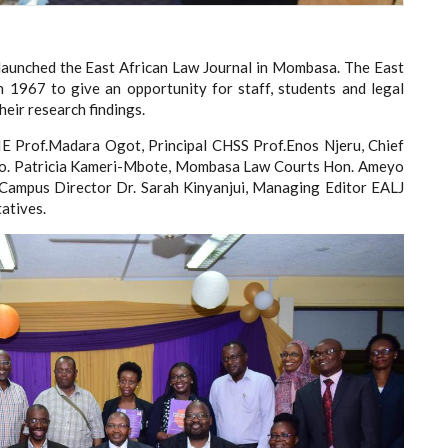
y launched the East African Law Journal in Mombasa. The East
in 1967 to give an opportunity for staff, students and legal
heir research findings.
E Prof.Madara Ogot, Principal CHSS Prof.Enos Njeru, Chief
. Patricia Kameri-Mbote, Mombasa Law Courts Hon. Ameyo
, Campus Director Dr. Sarah Kinyanjui, Managing Editor EALJ
atives.