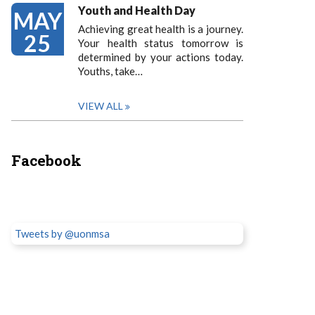
Youth and Health Day
MAY
Achieving great health is a journey.
25
Your health status tomorrow is
determined by your actions today.
Youths, take…
VIEW ALL
Facebook
Tweets by @uonmsa