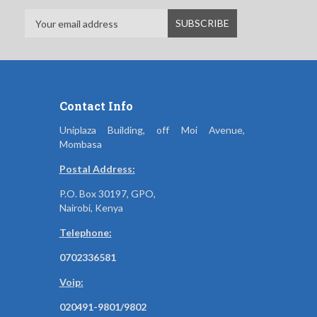
Contact Info
Uniplaza Building, off Moi Avenue,
Mombasa
Postal Address:
P.O. Box 30197, GPO,
Nairobi, Kenya
Telephone:
0702336581
Voip:
020491-9801/9802