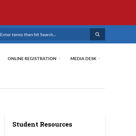
earch
ONLINE REGISTRATION
MEDIA DESK
Student Resources