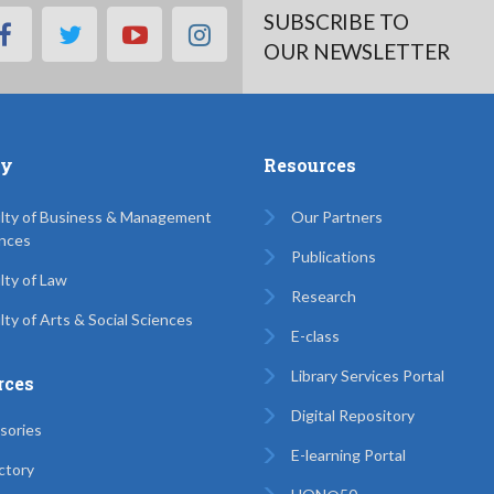
SUBSCRIBE TO
facebook
twitter
youtube
instagram
OUR NEWSLETTER
ty
Resources
lty of Business & Management
Our Partners
nces
Publications
lty of Law
Research
lty of Arts & Social Sciences
E-class
Library Services Portal
rces
Digital Repository
sories
E-learning Portal
ctory