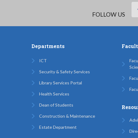
FOLLOW US
Departments
Facul
ICT
Facu
Scie
Security & Safety Services
Facu
Library Services Portal
Facu
Health Services
Dean of Students
Resou
Construction & Maintenance
Advi
Estate Department
Dire