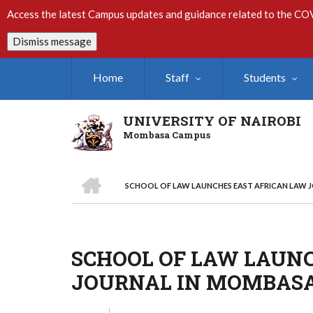
Skip
Access the latest Campus updates and guidance related to the CO
to
main
Dismiss message
content
Home
Staff
Students
UNIVERSITY OF NAIROBI
Mombasa Campus
HOME
SCHOOL OF LAW LAUNCHES EAST AFRICAN LAW 
Breadcrumb
SCHOOL OF LAW LAUN
JOURNAL IN MOMBAS