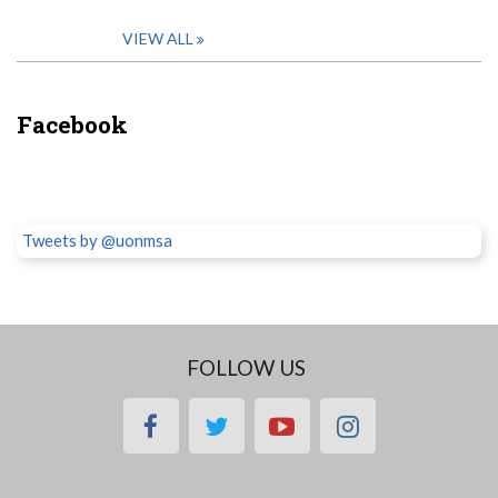
VIEW ALL
Facebook
Tweets by @uonmsa
FOLLOW US
facebook
twitter
youtube
instagram