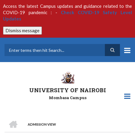
Skip
Access the latest Campus updates and guidance related to the
to
COVID-19 pandemic : -
Check COVID-19 Safety Level
main
Updates
content
Dismiss message
Search
UNIVERSITY OF NAIROBI
Mombasa Campus
HOME
ADMISSION VIEW
Breadcrumb