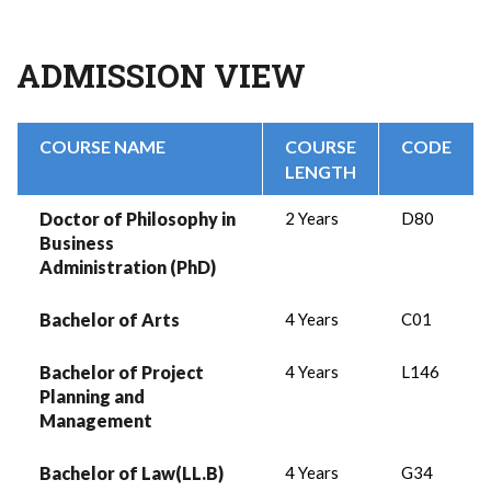
ADMISSION VIEW
COURSE NAME
COURSE
CODE
LENGTH
Doctor of Philosophy in
2 Years
D80
Business
Administration (PhD)
Bachelor of Arts
4 Years
C01
Bachelor of Project
4 Years
L146
Planning and
Management
Bachelor of Law(LL.B)
4 Years
G34