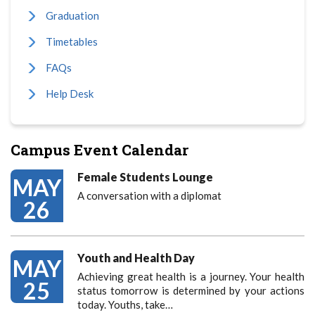
Graduation
Timetables
FAQs
Help Desk
Campus Event Calendar
Female Students Lounge
MAY
A conversation with a diplomat
26
Youth and Health Day
MAY
Achieving great health is a journey. Your health
25
status tomorrow is determined by your actions
today. Youths, take…