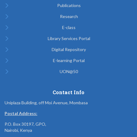
Publications
Research
E-class
Library Services Portal
Digital Repository
E-learning Portal
UON@50
Contact Info
Uniplaza Building, off Moi Avenue, Mombasa
Postal Address:
P.O. Box 30197, GPO,
Nairobi, Kenya