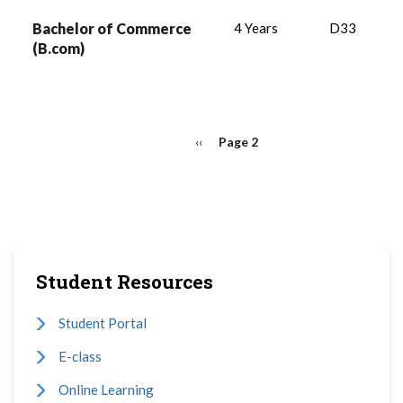
Bachelor of Commerce
4 Years
D33
(B.com)
PAGINATION
Previous
‹‹
Page 2
page
Student Resources
Student Portal
E-class
Online Learning