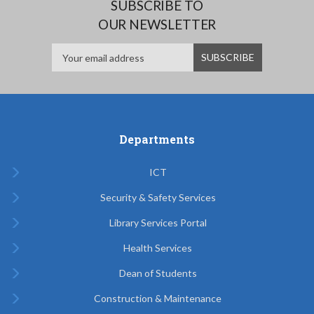
SUBSCRIBE TO
OUR NEWSLETTER
Departments
ICT
Security & Safety Services
Library Services Portal
Health Services
Dean of Students
Construction & Maintenance