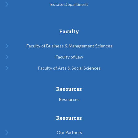
Estate Department
Faculty
Faculty of Business & Management Sciences
Faculty of Law
Faculty of Arts & Social Sciences
Resources
Resources
Resources
Our Partners