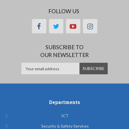
FOLLOW US
facebook
twitter
youtube
instagram
SUBSCRIBE TO
OUR NEWSLETTER
Departments
ICT
Security & Safety Services