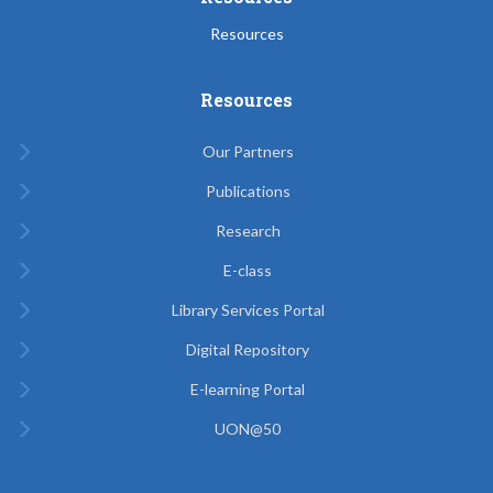
Resources
Resources
Our Partners
Publications
Research
E-class
Library Services Portal
Digital Repository
E-learning Portal
UON@50