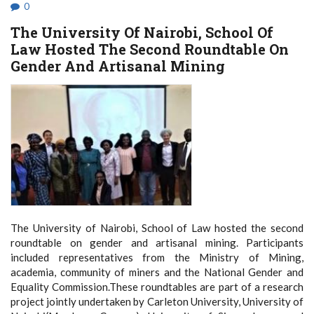
IN
0
MOMBASA
The University Of Nairobi, School Of
Law Hosted The Second Roundtable On
Gender And Artisanal Mining
The University of Nairobi, School of Law hosted the second
roundtable on gender and artisanal mining. Participants
included representatives from the Ministry of Mining,
academia, community of miners and the National Gender and
Equality Commission.These roundtables are part of a research
project jointly undertaken by Carleton University, University of