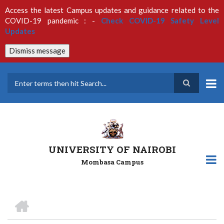
Skip
Access the latest Campus updates and guidance related to the
to
COVID-19 pandemic : -
Check COVID-19 Safety Level
main
Updates
content
Dismiss message
Search
UNIVERSITY OF NAIROBI
Mombasa Campus
HOME
Breadcrumb