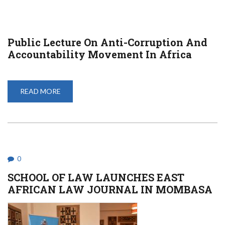
Public Lecture On Anti-Corruption And
Accountability Movement In Africa
READ MORE
ABOUT
PUBLIC
LECTURE
ON
ANTI-
CORRUPTION
AND
ACCOUNTABILITY
MOVEMENT
IN
0
AFRICA
SCHOOL OF LAW LAUNCHES EAST
AFRICAN LAW JOURNAL IN MOMBASA