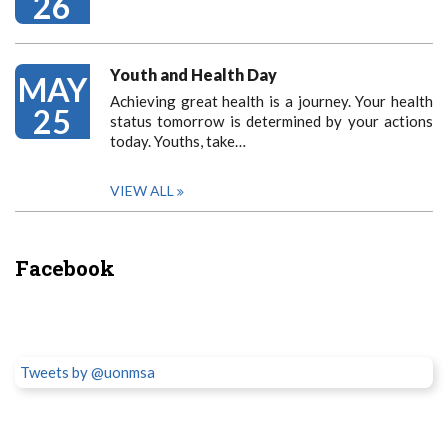
26
Youth and Health Day
MAY
Achieving great health is a journey. Your health
25
status tomorrow is determined by your actions
today. Youths, take…
VIEW ALL
Facebook
Tweets by @uonmsa