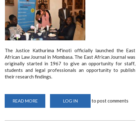
The Justice Kathurima M'inoti officially launched the East
African Law Journal in Mombasa. The East African Journal was
originally started in 1967 to give an opportunity for staff,
students and legal professionals an opportunity to publish
their research findings.
to post comments
READ MORE
ABOUT
LOG IN
SCHOOL
OF
LAW
LAUNCHES
EAST
AFRICAN
LAW
JOURNAL