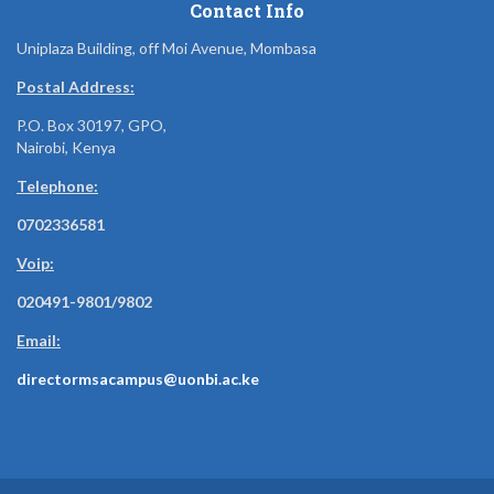
Contact Info
Uniplaza Building, off Moi Avenue, Mombasa
Postal Address:
P.O. Box 30197, GPO,
Nairobi, Kenya
Telephone:
0702336581
Voip:
020491-9801/9802
Email:
directormsacampus@uonbi.ac.ke