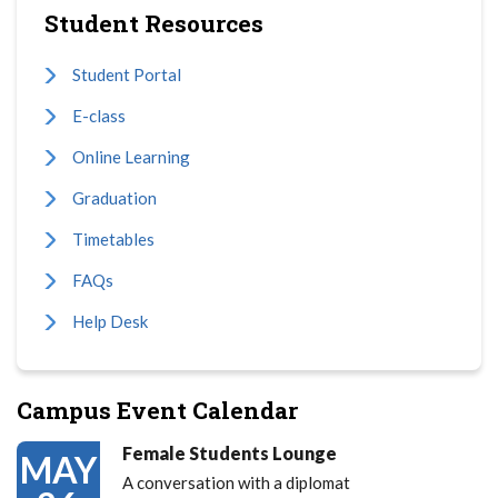
Student Resources
Student Portal
E-class
Online Learning
Graduation
Timetables
FAQs
Help Desk
Campus Event Calendar
Female Students Lounge
MAY
A conversation with a diplomat