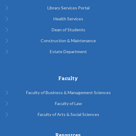
Library Services Portal
Health Services
Dean of Students
Construction & Maintenance
Estate Department
Faculty
Faculty of Business & Management Sciences
Faculty of Law
Faculty of Arts & Social Sciences
Resources