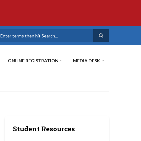
earch
ONLINE REGISTRATION
MEDIA DESK
Student Resources