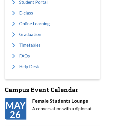
Student Portal
E-class
Online Learning
Graduation
Timetables
FAQs
Help Desk
Campus Event Calendar
Female Students Lounge
MAY
A conversation with a diplomat
26