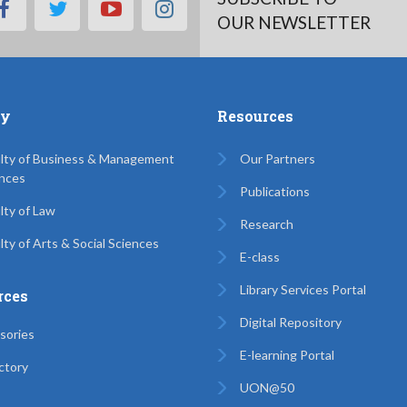
facebook
twitter
youtube
instagram
OUR NEWSLETTER
ty
Resources
lty of Business & Management
Our Partners
nces
Publications
lty of Law
Research
lty of Arts & Social Sciences
E-class
Library Services Portal
rces
Digital Repository
sories
E-learning Portal
ctory
UON@50