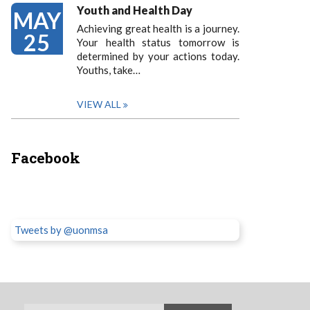
Youth and Health Day
MAY
Achieving great health is a journey.
25
Your health status tomorrow is
determined by your actions today.
Youths, take…
VIEW ALL
Facebook
Tweets by @uonmsa