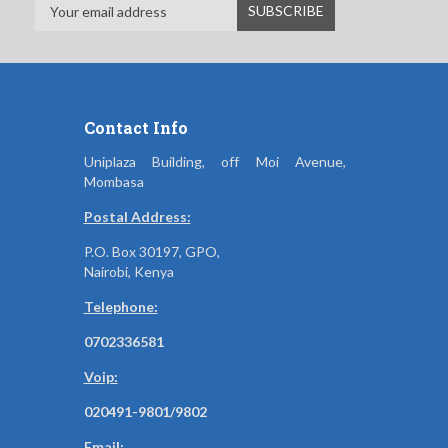
Contact Info
Uniplaza Building, off Moi Avenue,
Mombasa
Postal Address:
P.O. Box 30197, GPO,
Nairobi, Kenya
Telephone:
0702336581
Voip:
020491-9801/9802
Email: