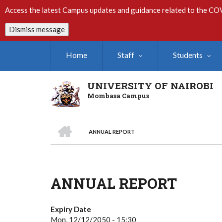
Skip
Access the latest Campus updates and guidance related to the CO
to
main
Dismiss message
content
Home
Staff
Students
UNIVERSITY OF NAIROBI
Mombasa Campus
HOME
ANNUAL REPORT
Breadcrumb
ANNUAL REPORT
Expiry Date
Mon, 12/12/2050 - 15:30