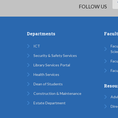
FOLLOW US
Departments
Facul
ICT
Facu
Scie
Security & Safety Services
Facu
Library Services Portal
Facu
Health Services
Dean of Students
Resou
Construction & Maintenance
Advi
Estate Department
Dire