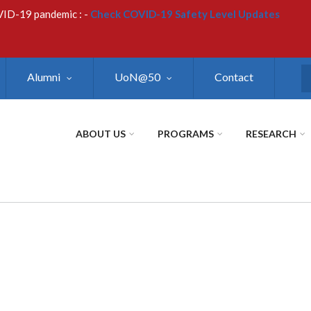
VID-19 pandemic : -
Check COVID-19 Safety Level Updates
Alumni
UoN@50
Contact
S
ABOUT US
PROGRAMS
RESEARCH