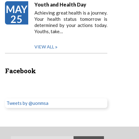
Youth and Health Day
MAY
Achieving great health is a journey.
25
Your health status tomorrow is
determined by your actions today.
Youths, take…
VIEW ALL
Facebook
Tweets by @uonmsa