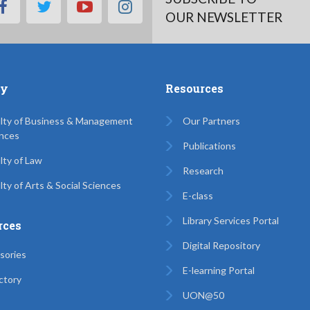
facebook
twitter
youtube
instagram
OUR NEWSLETTER
ty
Resources
lty of Business & Management
Our Partners
nces
Publications
lty of Law
Research
lty of Arts & Social Sciences
E-class
Library Services Portal
rces
Digital Repository
sories
E-learning Portal
ctory
UON@50