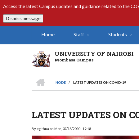
Skip
Access the latest Campus updates and guidance related to the CO
to
main
Dismiss message
content
Home
Staff
Students
UNIVERSITY OF NAIROBI
Mombasa Campus
HOME
NODE
/
LATEST UPDATES ON COVID-19
Breadcrumb
LATEST UPDATES ON CO
By
egithua
on
Mon, 07/13/2020 - 19:18