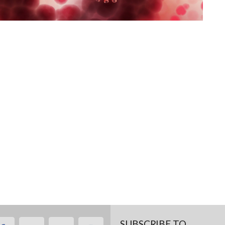
SUBSCRIBE TO