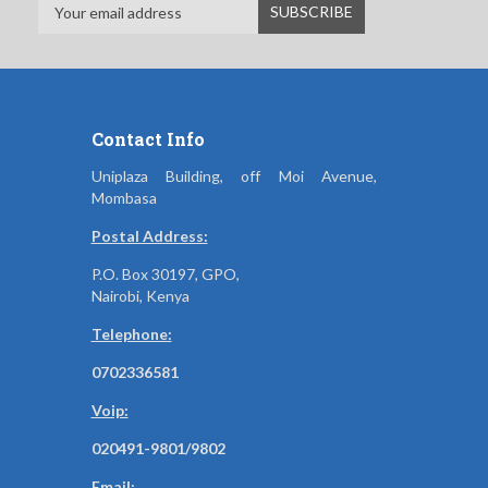
Contact Info
Uniplaza Building, off Moi Avenue,
Mombasa
Postal Address:
P.O. Box 30197, GPO,
Nairobi, Kenya
Telephone:
0702336581
Voip:
020491-9801/9802
Email: