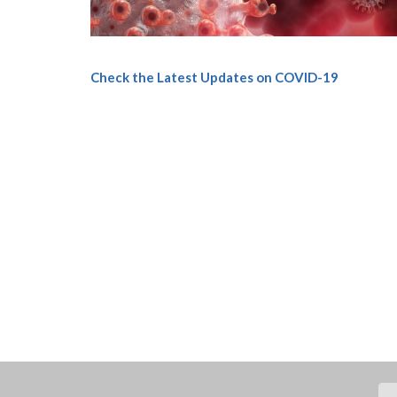
Check the Latest Updates on COVID-19