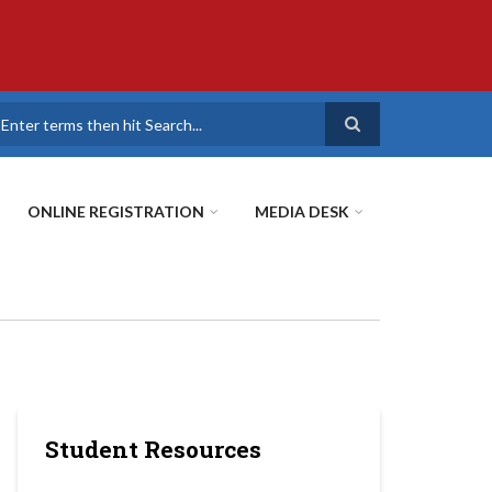
earch
ONLINE REGISTRATION
MEDIA DESK
Student Resources