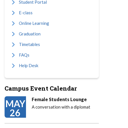
Student Portal
E-class
Online Learning
Graduation
Timetables
FAQs
Help Desk
Campus Event Calendar
Female Students Lounge
MAY
A conversation with a diplomat
26