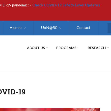
VID-19 pandemic : -
Check COVID-19 Safety Level Updates
Alumni
UoN@50
Contact
S
ABOUT US
PROGRAMS
RESEARCH
VID-19