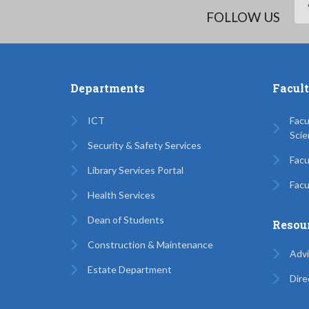
FOLLOW US
Departments
Facul
ICT
Facu
Scie
Security & Safety Services
Facu
Library Services Portal
Facu
Health Services
Dean of Students
Resou
Construction & Maintenance
Advi
Estate Department
Dire