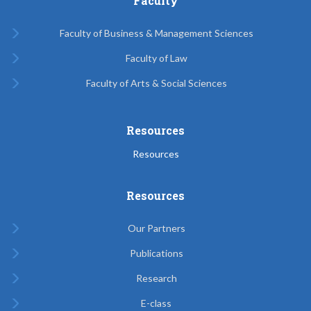
Faculty
Faculty of Business & Management Sciences
Faculty of Law
Faculty of Arts & Social Sciences
Resources
Resources
Resources
Our Partners
Publications
Research
E-class