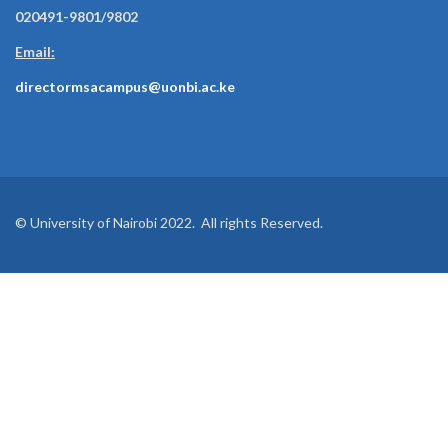
020491-9801/9802
Email:
directormsacampus@uonbi.ac.ke
© University of Nairobi 2022. All rights Reserved.