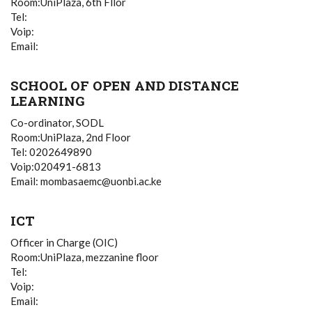
Room:UniPlaza, 6th Fllor
Tel:
Voip:
Email:
SCHOOL OF OPEN AND DISTANCE
LEARNING
Co-ordinator, SODL
Room:UniPlaza, 2nd Floor
Tel: 0202649890
Voip:020491-6813
Email: mombasaemc@uonbi.ac.ke
ICT
Officer in Charge (OIC)
Room:UniPlaza, mezzanine floor
Tel:
Voip:
Email: