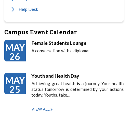
Help Desk
Campus Event Calendar
Female Students Lounge
MAY
A conversation with a diplomat
26
Youth and Health Day
MAY
Achieving great health is a journey. Your health
25
status tomorrow is determined by your actions
today. Youths, take…
VIEW ALL