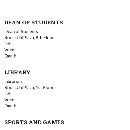
DEAN OF STUDENTS
Dean of Students
Room:UniPlaza, 8th Floor
Tel:
Voip:
Email:
LIBRARY
Librarian
Room:UniPlaza, 1st Floor
Tel:
Voip:
Email:
SPORTS AND GAMES