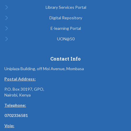
Library Services Portal
Digital Repository
E-learning Portal
UON@50
Contact Info
Uniplaza Building, off Moi Avenue, Mombasa
Postal Address:
P.O. Box 30197, GPO,
Nairobi, Kenya
Telephone:
0702336581
Voip: