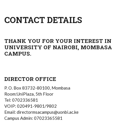
CONTACT DETAILS
THANK YOU FOR YOUR INTEREST IN
UNIVERSITY OF NAIROBI, MOMBASA
CAMPUS.
DIRECTOR OFFICE
P. O. Box 83732-80100, Mombasa
Room:UniPlaza, 5th Floor
Tel: 0702336581
VOIP: 020491-9801/9802
Email: directormsacampus@uonbi.ac.ke
Campus Admin: 07023365581