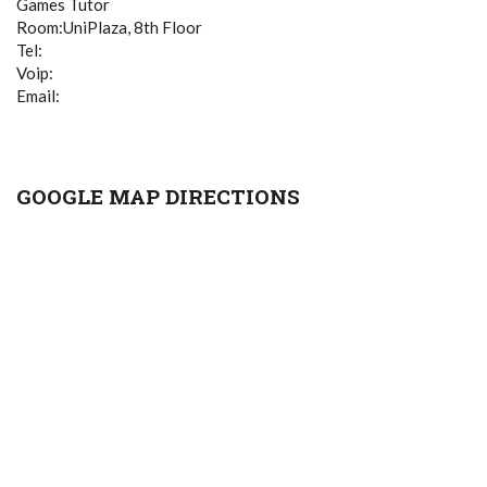
Games Tutor
Room:UniPlaza, 8th Floor
Tel:
Voip:
Email:
GOOGLE MAP DIRECTIONS