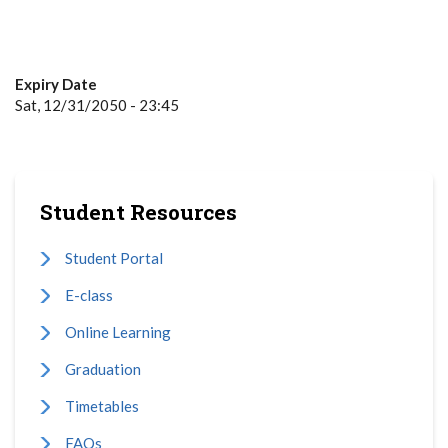
Expiry Date
Sat, 12/31/2050 - 23:45
Student Resources
Student Portal
E-class
Online Learning
Graduation
Timetables
FAQs