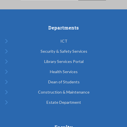
Departments
ICT
Security & Safety Services
Library Services Portal
Health Services
Dean of Students
Construction & Maintenance
Estate Department