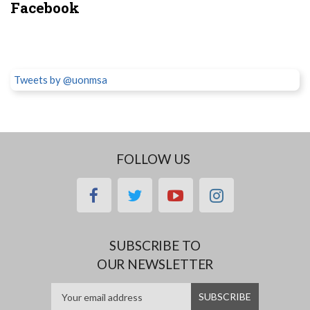
Facebook
Tweets by @uonmsa
FOLLOW US
facebook
twitter
youtube
instagram
SUBSCRIBE TO
OUR NEWSLETTER