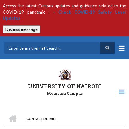
Skip
Access the latest Campus updates and guidance related to the
to
COVID-19 pandemic : -
Check COVID-19 Safety Level
main
Updates
content
Dismiss message
Search
UNIVERSITY OF NAIROBI
Mombasa Campus
HOME
CONTACT DETAILS
Breadcrumb