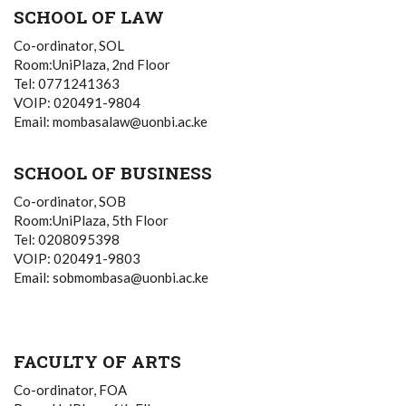
SCHOOL OF LAW
Co-ordinator, SOL
Room:UniPlaza, 2nd Floor
Tel: 0771241363
VOIP: 020491-9804
Email: mombasalaw@uonbi.ac.ke
SCHOOL OF BUSINESS
Co-ordinator, SOB
Room:UniPlaza, 5th Floor
Tel: 0208095398
VOIP: 020491-9803
Email: sobmombasa@uonbi.ac.ke
FACULTY OF ARTS
Co-ordinator, FOA