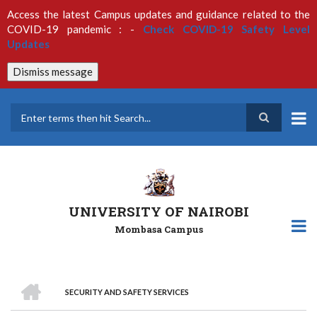
Skip
Access the latest Campus updates and guidance related to the
to
COVID-19 pandemic : -
Check COVID-19 Safety Level
main
Updates
content
Dismiss message
Search
UNIVERSITY OF NAIROBI
Mombasa Campus
HOME
SECURITY AND SAFETY SERVICES
Breadcrumb