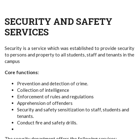
SECURITY AND SAFETY
SERVICES
Security is a service which was established to provide security
to persons and property to all students, staff and tenants in the
campus
Core functions:
Prevention and detection of crime.
Collection of intelligence
Enforcement of rules and regulations
Apprehension of offenders
Security and safety sensitization to staff, students and
tenants.
Conduct fire and safety drills.
The security department offers the following services;