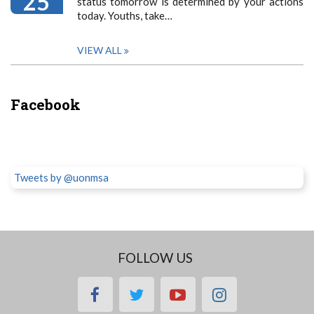
25
status tomorrow is determined by your actions
today. Youths, take…
VIEW ALL
Facebook
Tweets by @uonmsa
FOLLOW US
facebook
twitter
youtube
instagram