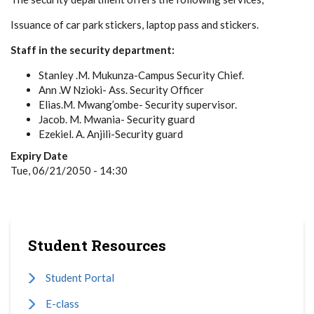
Issuance of car park stickers, laptop pass and stickers.
Staff in the security department:
Stanley .M. Mukunza-Campus Security Chief.
Ann .W Nzioki- Ass. Security Officer
Elias.M. Mwang’ombe- Security supervisor.
Jacob. M. Mwania- Security guard
Ezekiel. A. Anjili-Security guard
Expiry Date
Tue, 06/21/2050 - 14:30
Student Resources
Student Portal
E-class