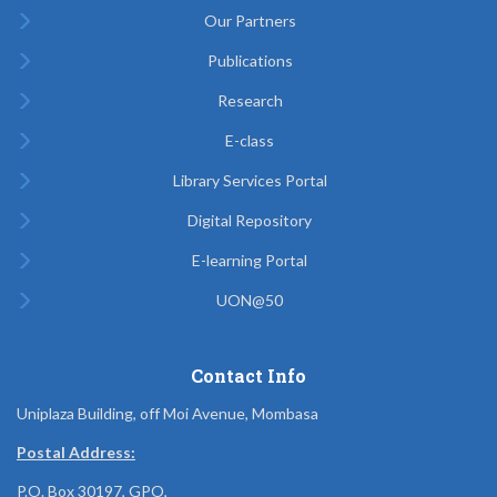
Our Partners
Publications
Research
E-class
Library Services Portal
Digital Repository
E-learning Portal
UON@50
Contact Info
Uniplaza Building, off Moi Avenue, Mombasa
Postal Address:
P.O. Box 30197, GPO,