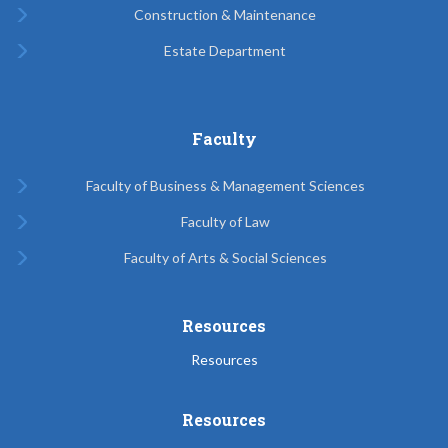
Construction & Maintenance
Estate Department
Faculty
Faculty of Business & Management Sciences
Faculty of Law
Faculty of Arts & Social Sciences
Resources
Resources
Resources