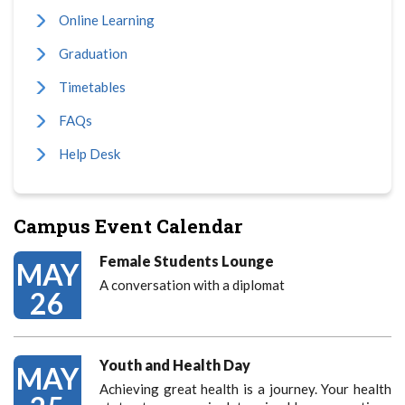
Online Learning
Graduation
Timetables
FAQs
Help Desk
Campus Event Calendar
Female Students Lounge
MAY
A conversation with a diplomat
26
Youth and Health Day
MAY
Achieving great health is a journey. Your health