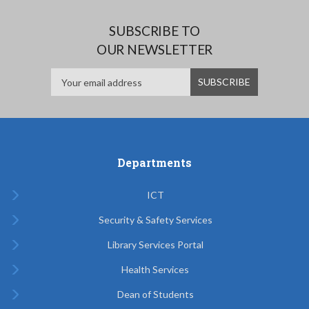
SUBSCRIBE TO
OUR NEWSLETTER
Departments
ICT
Security & Safety Services
Library Services Portal
Health Services
Dean of Students