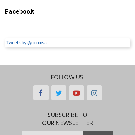
Facebook
Tweets by @uonmsa
FOLLOW US
facebook
twitter
youtube
instagram
SUBSCRIBE TO
OUR NEWSLETTER