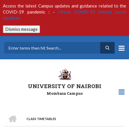
Skip
Access the latest Campus updates and guidance related to the
to
COVID-19 pandemic : -
Check COVID-19 Safety Level
main
Updates
content
Dismiss message
Search
UNIVERSITY OF NAIROBI
Mombasa Campus
HOME
CLASS TIMETABLES
Breadcrumb