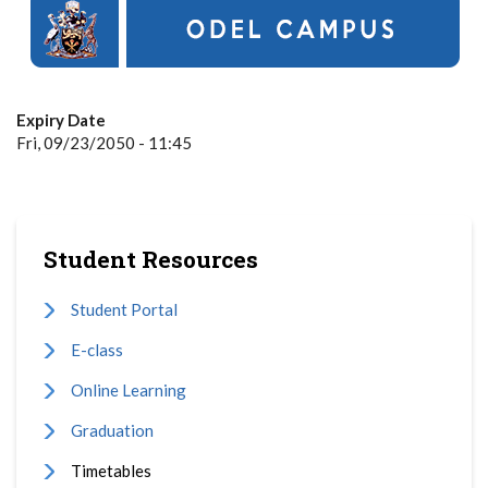
Expiry Date
Fri, 09/23/2050 - 11:45
Student Resources
Student Portal
E-class
Online Learning
Graduation
Timetables