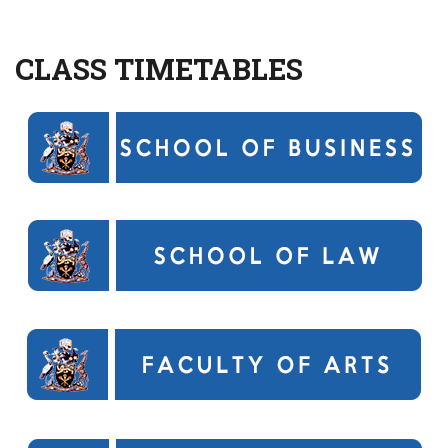
CLASS TIMETABLES