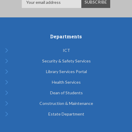
Departments
ICT
Security & Safety Services
Library Services Portal
Health Services
Dean of Students
Construction & Maintenance
Estate Department