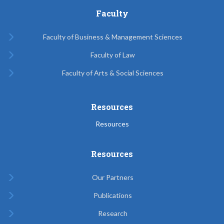
Faculty
Faculty of Business & Management Sciences
Faculty of Law
Faculty of Arts & Social Sciences
Resources
Resources
Resources
Our Partners
Publications
Research