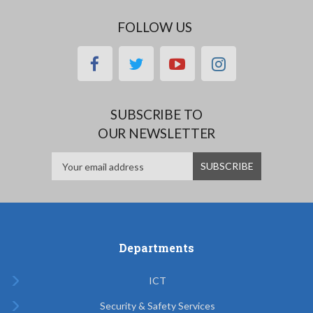
FOLLOW US
facebook
twitter
youtube
instagram
SUBSCRIBE TO
OUR NEWSLETTER
Departments
ICT
Security & Safety Services