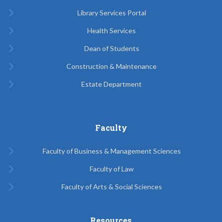
Library Services Portal
Health Services
Dean of Students
Construction & Maintenance
Estate Department
Faculty
Faculty of Business & Management Sciences
Faculty of Law
Faculty of Arts & Social Sciences
Resources