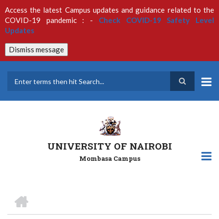
Skip
Access the latest Campus updates and guidance related to the
to
COVID-19 pandemic : -
Check COVID-19 Safety Level
main
Updates
content
Dismiss message
Search
UNIVERSITY OF NAIROBI
Mombasa Campus
HOME
Breadcrumb