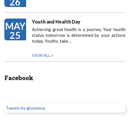
26
Youth and Health Day
MAY
Achieving great health is a journey. Your health
25
status tomorrow is determined by your actions
today. Youths, take…
VIEW ALL
Facebook
Tweets by @uonmsa