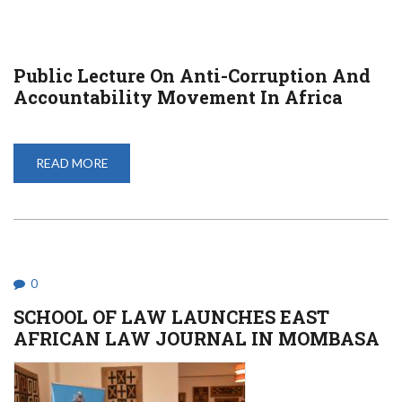
Public Lecture On Anti-Corruption And
Accountability Movement In Africa
READ MORE
ABOUT
PUBLIC
LECTURE
ON
ANTI-
CORRUPTION
AND
ACCOUNTABILITY
MOVEMENT
IN
0
AFRICA
SCHOOL OF LAW LAUNCHES EAST
AFRICAN LAW JOURNAL IN MOMBASA