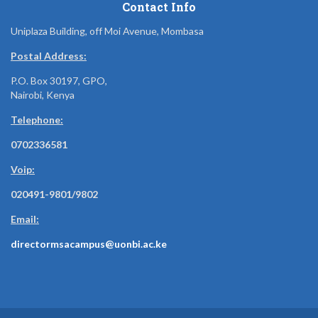
Contact Info
Uniplaza Building, off Moi Avenue, Mombasa
Postal Address:
P.O. Box 30197, GPO,
Nairobi, Kenya
Telephone:
0702336581
Voip:
020491-9801/9802
Email:
directormsacampus@uonbi.ac.ke