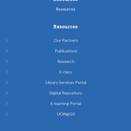
Resources
Resources
Our Partners
Publications
Research
E-class
Library Services Portal
Digital Repository
E-learning Portal
UON@50