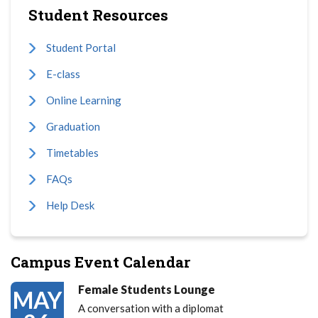
Student Resources
Student Portal
E-class
Online Learning
Graduation
Timetables
FAQs
Help Desk
Campus Event Calendar
Female Students Lounge
MAY
A conversation with a diplomat