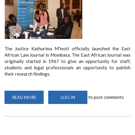
The Justice Kathurima M'inoti officially launched the East
African Law Journal in Mombasa. The East African Journal was
originally started in 1967 to give an opportunity for staff,
students and legal professionals an opportunity to publish
their research findings.
to post comments
READ MORE
ABOUT
LOG IN
SCHOOL
OF
LAW
LAUNCHES
EAST
AFRICAN
LAW
JOURNAL