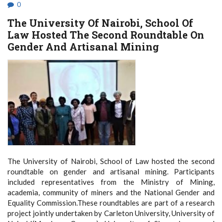
IN
0
MOMBASA
The University Of Nairobi, School Of
Law Hosted The Second Roundtable On
Gender And Artisanal Mining
The University of Nairobi, School of Law hosted the second
roundtable on gender and artisanal mining. Participants
included representatives from the Ministry of Mining,
academia, community of miners and the National Gender and
Equality Commission.These roundtables are part of a research
project jointly undertaken by Carleton University, University of