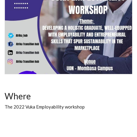
Where
The 2022 Vuka Employability workshop