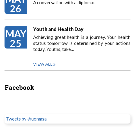
A conversation with a diplomat
26
Youth and Health Day
MAY
Achieving great health is a journey. Your health
25
status tomorrow is determined by your actions
today. Youths, take…
VIEW ALL
Facebook
Tweets by @uonmsa