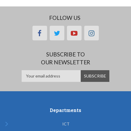
FOLLOW US
facebook
twitter
youtube
instagram
SUBSCRIBE TO
OUR NEWSLETTER
Departments
ICT