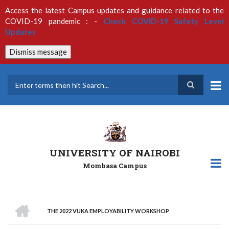
Skip
Access the latest Campus updates and guidance related to the
to
COVID-19 pandemic : -
Check COVID-19 Safety Level
main
Updates
content
Dismiss message
Search
UNIVERSITY OF NAIROBI
Mombasa Campus
HOME
THE 2022 VUKA EMPLOYABILITY WORKSHOP
Breadcrumb