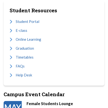
Student Resources
Student Portal
E-class
Online Learning
Graduation
Timetables
FAQs
Help Desk
Campus Event Calendar
Female Students Lounge
MAY