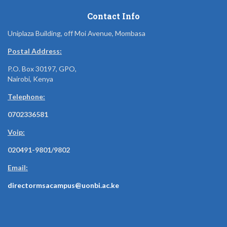
Contact Info
Uniplaza Building, off Moi Avenue, Mombasa
Postal Address:
P.O. Box 30197, GPO,
Nairobi, Kenya
Telephone:
0702336581
Voip:
020491-9801/9802
Email:
directormsacampus@uonbi.ac.ke