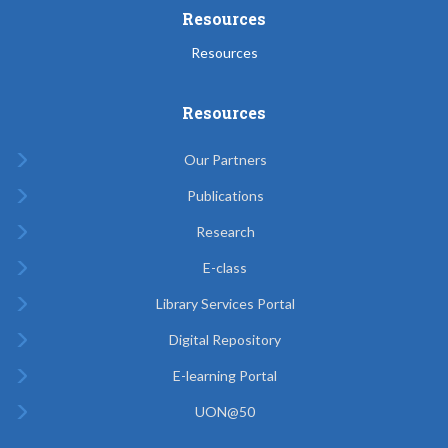
Resources
Resources
Resources
Our Partners
Publications
Research
E-class
Library Services Portal
Digital Repository
E-learning Portal
UON@50