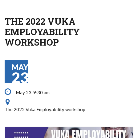
THE 2022 VUKA
EMPLOYABILITY
WORKSHOP
MAY
23
May 23, 9:30 am
The 2022 Vuka Employability workshop