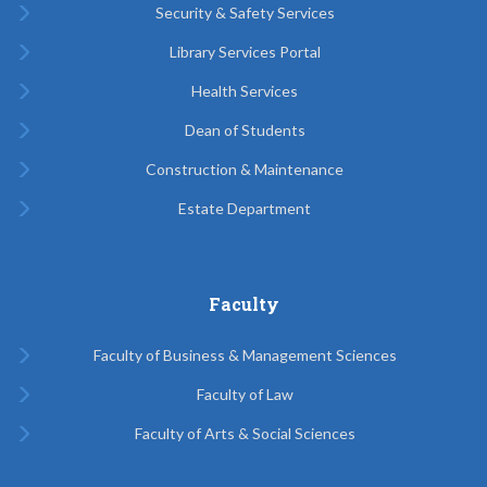
Security & Safety Services
Library Services Portal
Health Services
Dean of Students
Construction & Maintenance
Estate Department
Faculty
Faculty of Business & Management Sciences
Faculty of Law
Faculty of Arts & Social Sciences