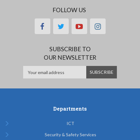
FOLLOW US
facebook
twitter
youtube
instagram
SUBSCRIBE TO
OUR NEWSLETTER
Departments
ICT
Security & Safety Services