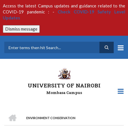
Skip
Access the latest Campus updates and guidance related to the
to
COVID-19 pandemic : -
Check COVID-19 Safety Level
main
Updates
content
Dismiss message
Search
UNIVERSITY OF NAIROBI
Mombasa Campus
HOME
ENVIRONMENT CONSERVATION
Breadcrumb