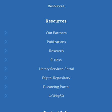
Resources
Resources
Our Partners
Publications
Research
E-class
Library Services Portal
Digital Repository
E-learning Portal
UON@50