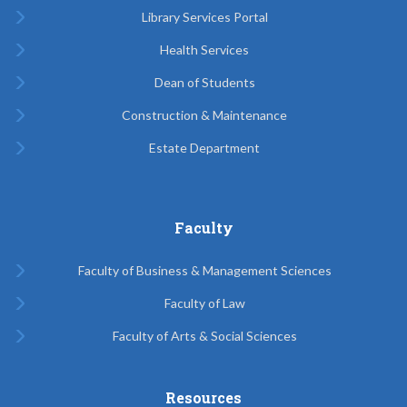
Library Services Portal
Health Services
Dean of Students
Construction & Maintenance
Estate Department
Faculty
Faculty of Business & Management Sciences
Faculty of Law
Faculty of Arts & Social Sciences
Resources