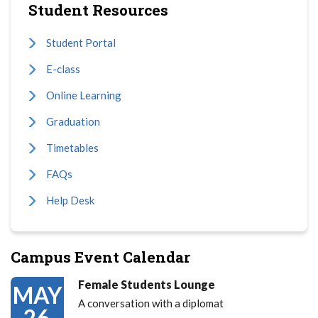
Student Resources
Student Portal
E-class
Online Learning
Graduation
Timetables
FAQs
Help Desk
Campus Event Calendar
Female Students Lounge
MAY
A conversation with a diplomat
26