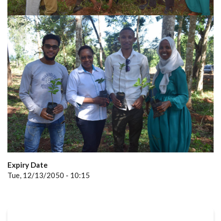
Expiry Date
Tue, 12/13/2050 - 10:15