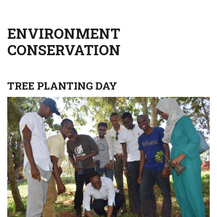
ENVIRONMENT
CONSERVATION
TREE PLANTING DAY