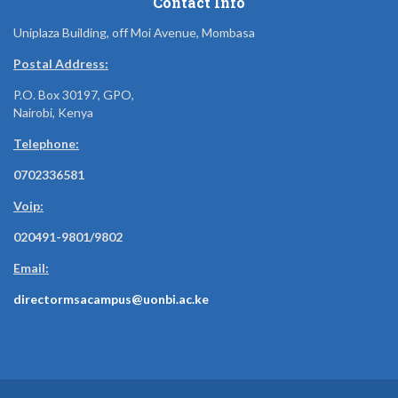
Contact Info
Uniplaza Building, off Moi Avenue, Mombasa
Postal Address:
P.O. Box 30197, GPO,
Nairobi, Kenya
Telephone:
0702336581
Voip:
020491-9801/9802
Email:
directormsacampus@uonbi.ac.ke