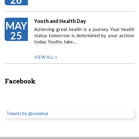
Youth and Health Day
MAY
Achieving great health is a journey. Your health
25
status tomorrow is determined by your actions
today. Youths, take…
VIEW ALL
Facebook
Tweets by @uonmsa