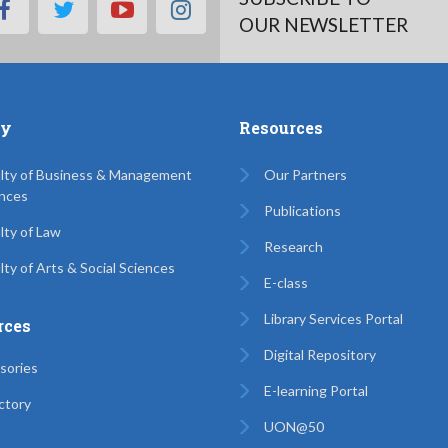
facebook
twitter
youtube
instagram
OUR NEWSLETTER
ty
Resources
lty of Business & Management
Our Partners
nces
Publications
lty of Law
Research
lty of Arts & Social Sciences
E-class
Library Services Portal
rces
Digital Repository
sories
E-learning Portal
ctory
UON@50