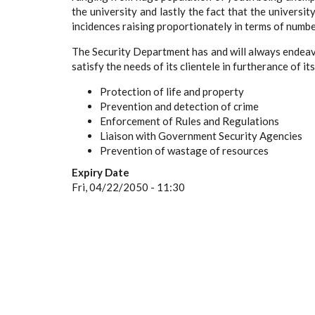
the university and lastly the fact that the univers
incidences raising proportionately in terms of numbe
The Security Department has and will always endeav
satisfy the needs of its clientele in furtherance of it
Protection of life and property
Prevention and detection of crime
Enforcement of Rules and Regulations
Liaison with Government Security Agencies
Prevention of wastage of resources
Expiry Date
Fri, 04/22/2050 - 11:30