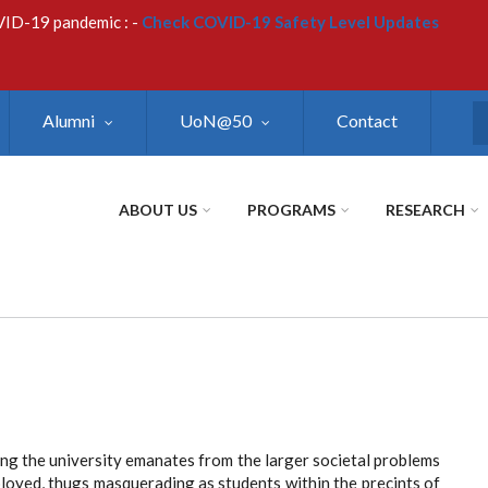
VID-19 pandemic : -
Check COVID-19 Safety Level Updates
Alumni
UoN@50
Contact
S
ABOUT US
PROGRAMS
RESEARCH
ing the university emanates from the larger societal problems
oyed, thugs masquerading as students within the precints of