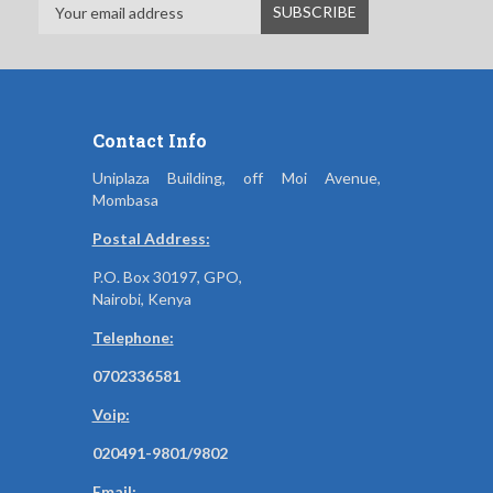
Contact Info
Uniplaza Building, off Moi Avenue,
Mombasa
Postal Address:
P.O. Box 30197, GPO,
Nairobi, Kenya
Telephone:
0702336581
Voip:
020491-9801/9802
Email: