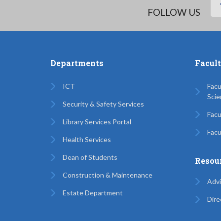
FOLLOW US
Departments
Facul
ICT
Facu
Scie
Security & Safety Services
Facu
Library Services Portal
Facu
Health Services
Dean of Students
Resou
Construction & Maintenance
Advi
Estate Department
Dire