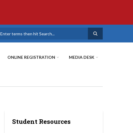
earch
ONLINE REGISTRATION
MEDIA DESK
Student Resources