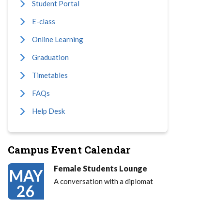
Student Portal
E-class
Online Learning
Graduation
Timetables
FAQs
Help Desk
Campus Event Calendar
Female Students Lounge
MAY
A conversation with a diplomat
26