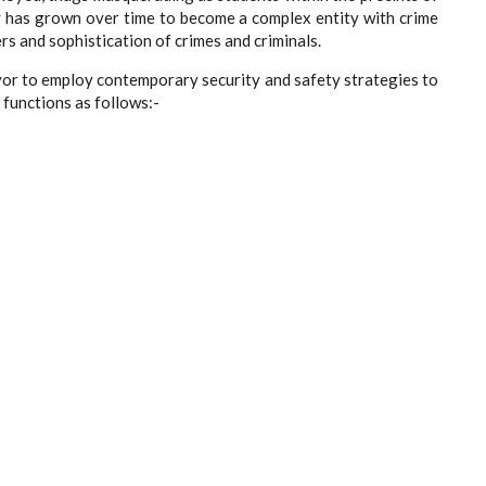
ity has grown over time to become a complex entity with crime
rs and sophistication of crimes and criminals.
or to employ contemporary security and safety strategies to
s functions as follows:-