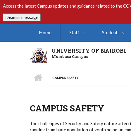
Skip
Access the latest Campus updates and guidance related to the CO
to
main
Dismiss message
content
Home
Staff
Students
UNIVERSITY OF NAIROBI
Mombasa Campus
HOME
CAMPUS SAFETY
Breadcrumb
CAMPUS SAFETY
The challenges of Security and Safety nature affect
ranging from huge population of youth being unempl