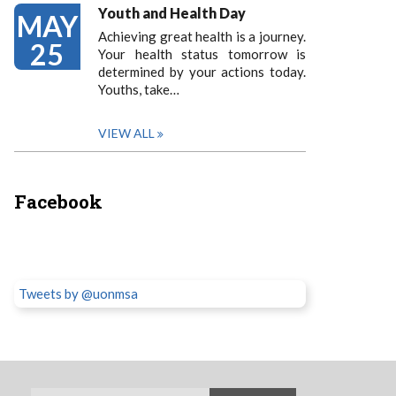
Youth and Health Day
MAY
Achieving great health is a journey.
25
Your health status tomorrow is
determined by your actions today.
Youths, take…
VIEW ALL
Facebook
Tweets by @uonmsa