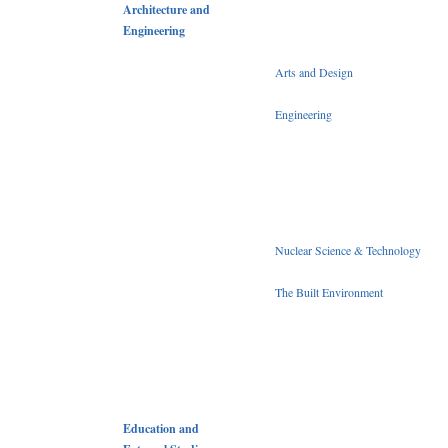
Architecture and
Engineering
Arts and Design
Engineering
Nuclear Science & Technology
The Built Environment
Education and