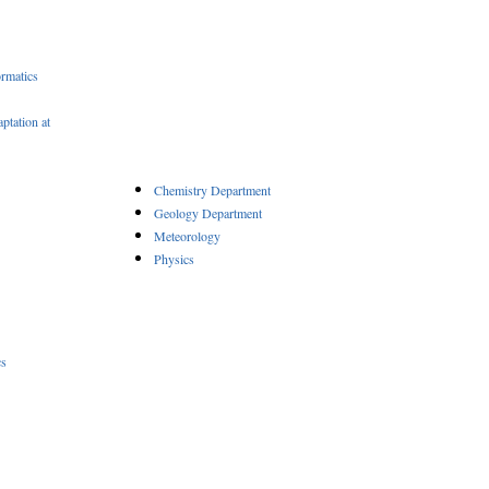
rmatics
ptation at
Chemistry Department
Geology Department
Meteorology
Physics
cs