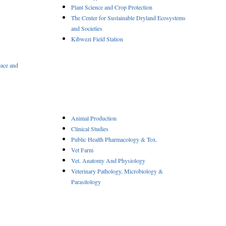
Plant Science and Crop Protection
The Center for Sustainable Dryland Ecosystems
and Societies
Kibwezi Field Station
eace and
Animal Production
Clinical Studies
Public Health Pharmacology & Tox.
Vet Farm
Vet. Anatomy And Physiology
Veterinary Pathology, Microbiology &
Parasitology