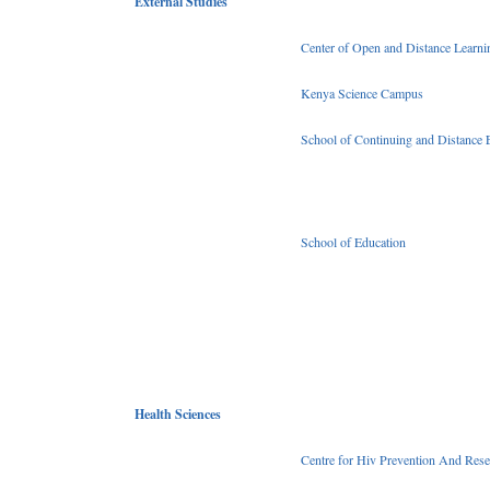
External Studies
Center of Open and Distance Learni
Kenya Science Campus
School of Continuing and Distance 
School of Education
Health Sciences
Centre for Hiv Prevention And Rese