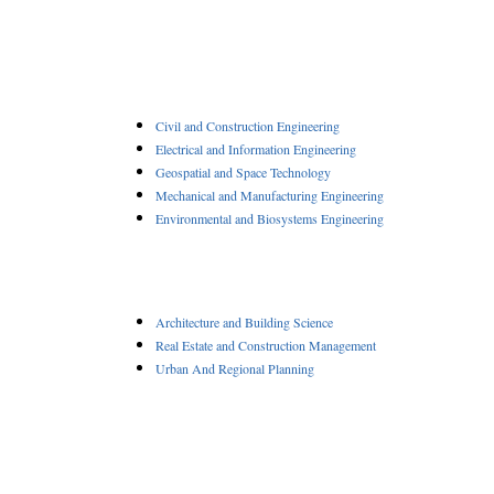
Civil and Construction Engineering
Electrical and Information Engineering
Geospatial and Space Technology
Mechanical and Manufacturing Engineering
Environmental and Biosystems Engineering
Architecture and Building Science
Real Estate and Construction Management
Urban And Regional Planning