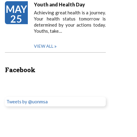
Youth and Health Day
MAY
Achieving great health is a journey.
25
Your health status tomorrow is
determined by your actions today.
Youths, take…
VIEW ALL
Facebook
Tweets by @uonmsa