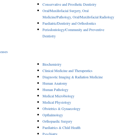
Conservative and Prosthetic Dentistry
Oral/Maxillofacial Surgery, Oral
Medicine/Pathology, Oral/Maxillofacial Radiology
Paediatric/Dentistry and Orthodontics
Periodontology/Community and Preventive
Dentistry
seases
Biochemistry
Clinical Medicine and Therapeutics
Diagnostic Imaging & Radiation Medicine
Human Anatomy
Human Pathology
Medical Microbiology
Medical Physiology
Obstetrics & Gynaecology
Opthalmology
Orthopaedic Surgery
Paediatrics & Child Health
Psychiatry