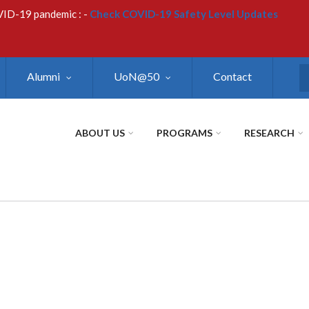
VID-19 pandemic : -
Check COVID-19 Safety Level Updates
Alumni
UoN@50
Contact
S
ABOUT US
PROGRAMS
RESEARCH