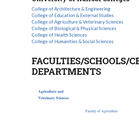
College of Architecture & Engineering
College of Education & External Studies
College of Agriculture & Veterinary Sciences
College of Biological & Physical Sciences
College of Health Sciences
College of Humanities & Social Sciences
FACULTIES/SCHOOLS/C
DEPARTMENTS
Agriculture and
Veterinary Sciences
Faculty of Agriculture