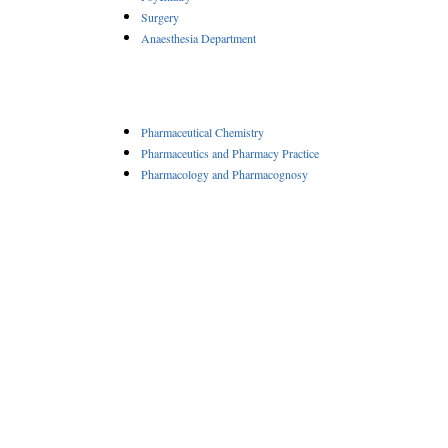
Surgery
Anaesthesia Department
Pharmaceutical Chemistry
Pharmaceutics and Pharmacy Practice
Pharmacology and Pharmacognosy