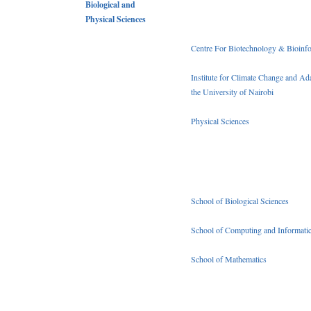
Biological and
Physical Sciences
Centre For Biotechnology & Bioinfo
Institute for Climate Change and Ada
the University of Nairobi
Physical Sciences
School of Biological Sciences
School of Computing and Informati
School of Mathematics