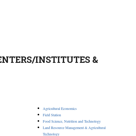
ENTERS/INSTITUTES &
Agricultural Economics
Field Station
Food Science, Nutrition and Technology
Land Resource Management & Agricultural
Technology