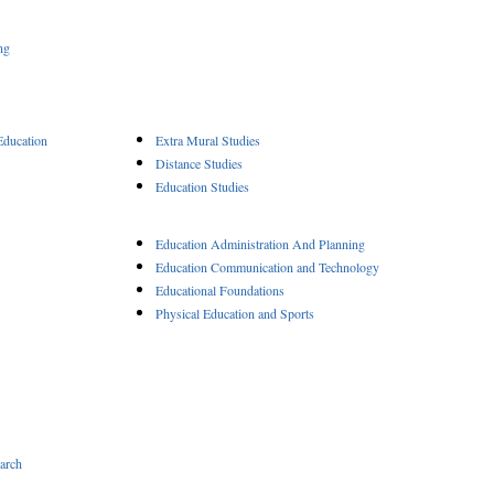
ng
Education
Extra Mural Studies
Distance Studies
Education Studies
Education Administration And Planning
Education Communication and Technology
Educational Foundations
Physical Education and Sports
arch