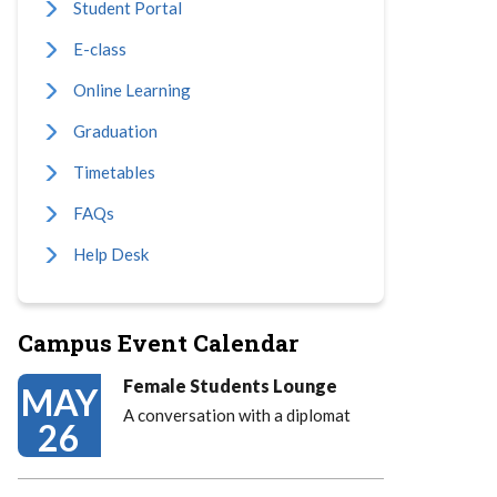
Student Portal
E-class
Online Learning
Graduation
Timetables
FAQs
Help Desk
Campus Event Calendar
Female Students Lounge
MAY
A conversation with a diplomat
26