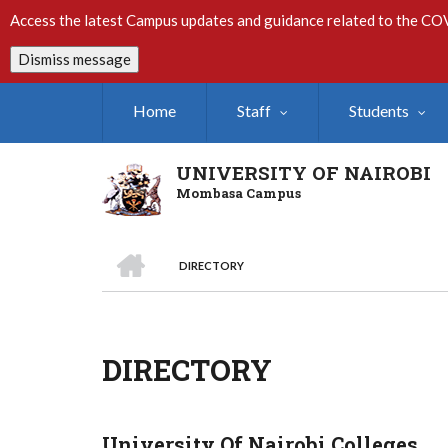
Skip
Access the latest Campus updates and guidance related to the CO
to
main
Dismiss message
content
Home
Staff
Students
UNIVERSITY OF NAIROBI
Mombasa Campus
HOME
DIRECTORY
Breadcrumb
DIRECTORY
University Of Nairobi Colleges