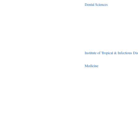
Dental Sciences
Institute of Tropical & Infectious Di
Medicine