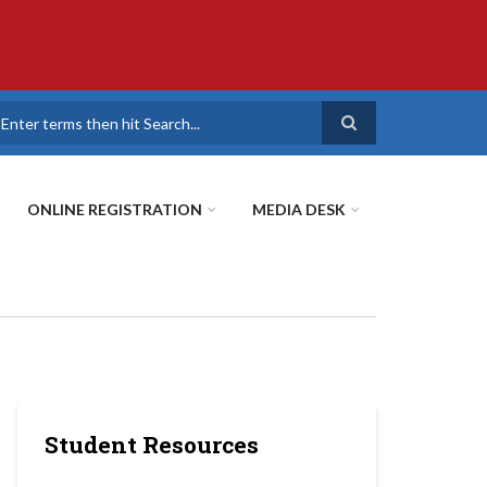
earch
ONLINE REGISTRATION
MEDIA DESK
Student Resources