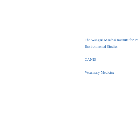
The Wangari Maathai Institute for P
Environmental Studies
CANIS
Veterinary Medicine