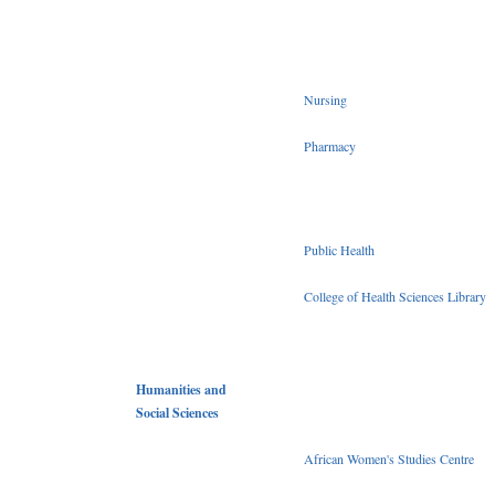
Nursing
Pharmacy
Public Health
College of Health Sciences Library
Humanities and
Social Sciences
African Women's Studies Centre