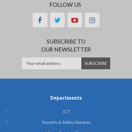
FOLLOW US
facebook
twitter
youtube
instagram
SUBSCRIBE TO
OUR NEWSLETTER
Departments
ICT
Security & Safety Services