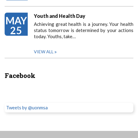
Youth and Health Day
MAY
Achieving great health is a journey. Your health
25
status tomorrow is determined by your actions
today. Youths, take…
VIEW ALL
Facebook
Tweets by @uonmsa