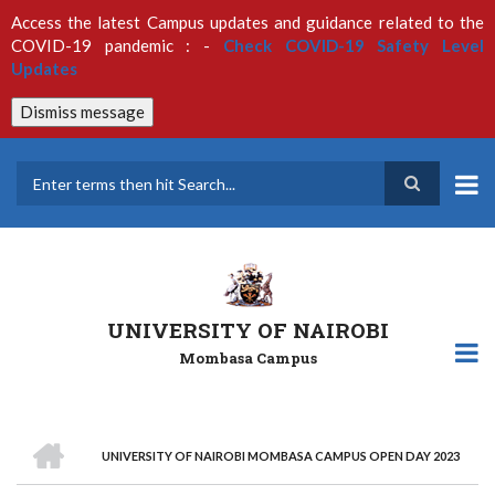
Skip
Access the latest Campus updates and guidance related to the
to
COVID-19 pandemic : -
Check COVID-19 Safety Level
main
Updates
content
Dismiss message
Search
UNIVERSITY OF NAIROBI
Mombasa Campus
HOME
UNIVERSITY OF NAIROBI MOMBASA CAMPUS OPEN DAY 2023
Breadcrumb