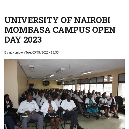
UNIVERSITY OF NAIROBI
MOMBASA CAMPUS OPEN
DAY 2023
By
nakomo
on
Tue, 05/09/2023 - 13:33