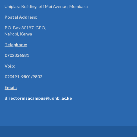
Uniplaza Building, off Moi Avenue, Mombasa
Postal Address:
P.O. Box 30197, GPO,
Nairobi, Kenya
Telephone:
0702336581
Voip:
020491-9801/9802
Email:
directormsacampus@uonbi.ac.ke