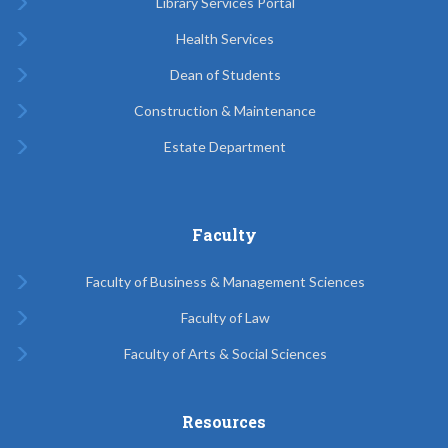
Library Services Portal
Health Services
Dean of Students
Construction & Maintenance
Estate Department
Faculty
Faculty of Business & Management Sciences
Faculty of Law
Faculty of Arts & Social Sciences
Resources