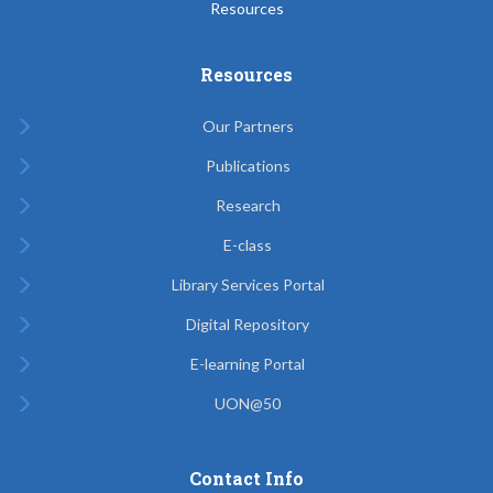
Resources
Resources
Our Partners
Publications
Research
E-class
Library Services Portal
Digital Repository
E-learning Portal
UON@50
Contact Info