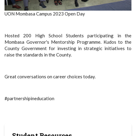
UON Mombasa Campus 2023 Open Day
Hosted 200 High School Students participating in the
Mombasa Governor's Mentorship Programme. Kudos to the
County Government for investing in strategic initiatives to
raise the standards in the County.
Great conversations on career choices today.
#partnershipineducation
Student Resources