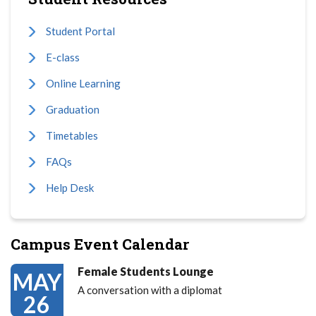
Student Portal
E-class
Online Learning
Graduation
Timetables
FAQs
Help Desk
Campus Event Calendar
Female Students Lounge
MAY
A conversation with a diplomat
26