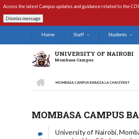
Skip
Access the latest Campus updates and guidance related to the CO
to
main
Dismiss message
content
Home
Staff
Students
UNIVERSITY OF NAIROBI
Mombasa Campus
HOME
MOMBASA CAMPUS BARAZA LA CHAI EVENT
Breadcrumb
MOMBASA CAMPUS BAR
University of Nairobi, Momba