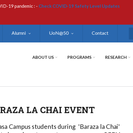
VID-19 pandemic : -
Check COVID-19 Safety Level Updates
Alumni
UoN@50
Contact
S
ABOUT US
PROGRAMS
RESEARCH
AZA LA CHAI EVENT
sa Campus students during 'Baraza la Chai'