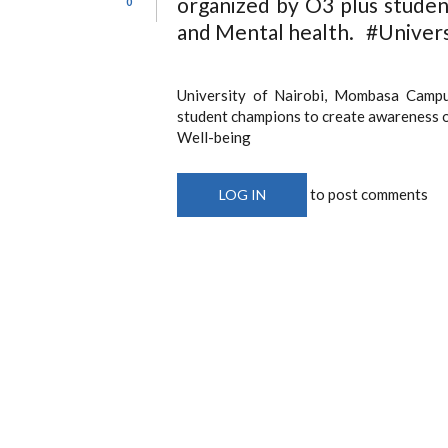
organized by O3 plus stude
0
and Mental health. #Univers
University of Nairobi, Mombasa Campu
student champions to create awareness 
Well-being
to post comments
LOG IN