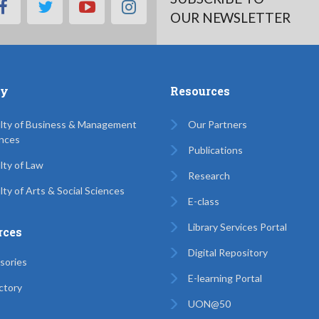
facebook
twitter
youtube
instagram
OUR NEWSLETTER
ty
Resources
lty of Business & Management
Our Partners
nces
Publications
lty of Law
Research
lty of Arts & Social Sciences
E-class
Library Services Portal
rces
Digital Repository
sories
E-learning Portal
ctory
UON@50