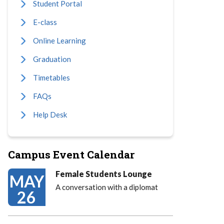
Student Portal
E-class
Online Learning
Graduation
Timetables
FAQs
Help Desk
Campus Event Calendar
Female Students Lounge
MAY
A conversation with a diplomat
26