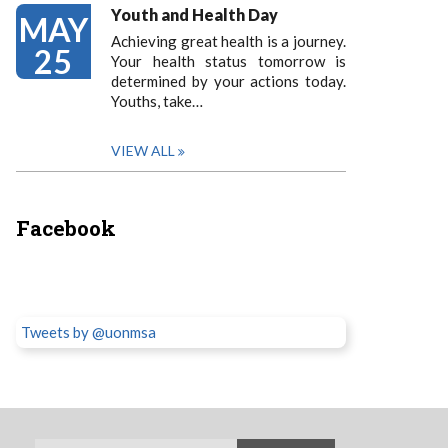
Youth and Health Day
MAY
Achieving great health is a journey.
25
Your health status tomorrow is
determined by your actions today.
Youths, take…
VIEW ALL
Facebook
Tweets by @uonmsa