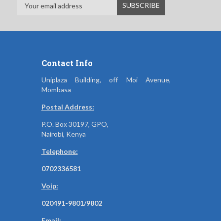
Contact Info
Uniplaza Building, off Moi Avenue,
Mombasa
Postal Address:
P.O. Box 30197, GPO,
Nairobi, Kenya
Telephone:
0702336581
Voip:
020491-9801/9802
Email: