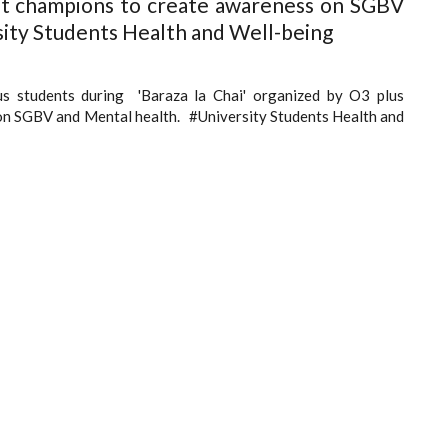
nt champions to create awareness on SGBV
ity Students Health and Well-being
s students during 'Baraza la Chai' organized by O3 plus
on SGBV and Mental health. #University Students Health and