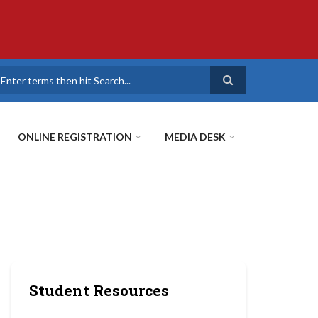
earch
ONLINE REGISTRATION
MEDIA DESK
Student Resources