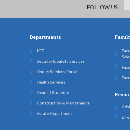
FOLLOW US
Departments
Facul
ICT
Facu
Scie
Security & Safety Services
Facu
Library Services Portal
Facu
Health Services
Dean of Students
Resou
Construction & Maintenance
Advi
Estate Department
Dire