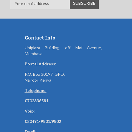
Contact Info
Uniplaza Building, off Moi Avenue,
Mombasa
Postal Address:
P.O. Box 30197, GPO,
Nairobi, Kenya
Telephone:
0702336581
Voip:
020491-9801/9802
Email: