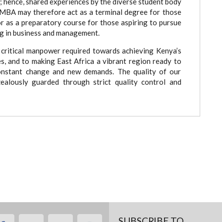
s; hence, shared experiences by the diverse student body
MBA may therefore act as a terminal degree for those
or as a preparatory course for those aspiring to pursue
ng in business and management.
critical manpower required towards achieving Kenya’s
, and to making East Africa a vibrant region ready to
constant change and new demands. The quality of our
ealously guarded through strict quality control and
SUBSCRIBE TO