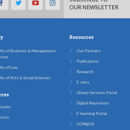
facebook
twitter
youtube
instagram
OUR NEWSLETTER
ty
Resources
lty of Business & Management
Our Partners
nces
Publications
lty of Law
Research
lty of Arts & Social Sciences
E-class
Library Services Portal
rces
Digital Repository
sories
E-learning Portal
ctory
UON@50