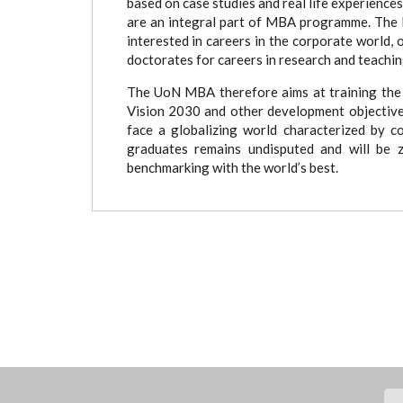
based on case studies and real life experience
are an integral part of MBA programme. The 
interested in careers in the corporate world, 
doctorates for careers in research and teachi
The UoN MBA therefore aims at training the 
Vision 2030 and other development objectives
face a globalizing world characterized by 
graduates remains undisputed and will be z
benchmarking with the world’s best.