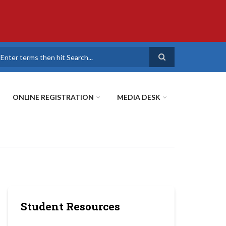
earch
ONLINE REGISTRATION
MEDIA DESK
Student Resources