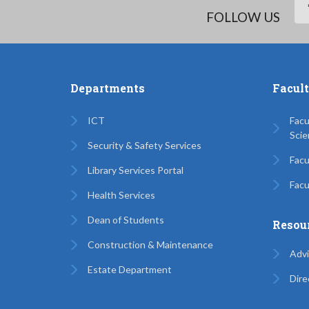
FOLLOW US
Departments
Facul
ICT
Facu
Scie
Security & Safety Services
Facu
Library Services Portal
Facu
Health Services
Dean of Students
Resou
Construction & Maintenance
Advi
Estate Department
Dire