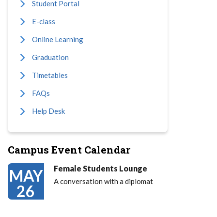
Student Portal
E-class
Online Learning
Graduation
Timetables
FAQs
Help Desk
Campus Event Calendar
Female Students Lounge
MAY
A conversation with a diplomat
26