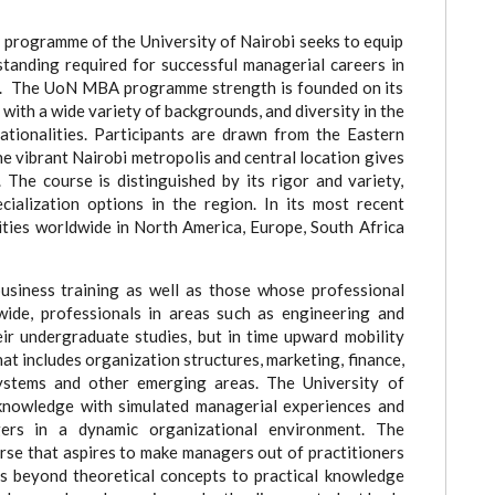
programme of the University of Nairobi seeks to equip
rstanding required for successful managerial careers in
my. The UoN MBA programme strength is founded on its
with a wide variety of backgrounds, and diversity in the
tionalities. Participants are drawn from the Eastern
e vibrant Nairobi metropolis and central location gives
 The course is distinguished by its rigor and variety,
ialization options in the region. In its most recent
ities worldwide in North America, Europe, South Africa
usiness training as well as those whose professional
wide, professionals in areas such as engineering and
eir undergraduate studies, but in time upward mobility
 includes organization structures, marketing, finance,
ystems and other emerging areas. The University of
nowledge with simulated managerial experiences and
rs in a dynamic organizational environment. The
rse that aspires to make managers out of practitioners
es beyond theoretical concepts to practical knowledge