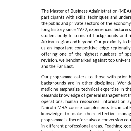
(active
tab)
The Master of Business Administration (MBA) 
participants with skills, techniques and unde
the public and private sectors of the econo
long history since 1972, experienced lecturers 
student body in terms of backgrounds and na
African region and beyond. Our proximity to th
us an important competitive edge regionally.
offering one of the highest numbers of spec
revision, we benchmarked against top univers
and the Far East.
Our programme caters to those with prior b
backgrounds are in other disciplines. World
medicine emphasize technical expertise in th
demands knowledge of general management that
operations, human resources, information s
Nairobi MBA course complements technical k
knowledge to make them effective manage
programme is therefore also a conversion cou
in different professional areas. Teaching go