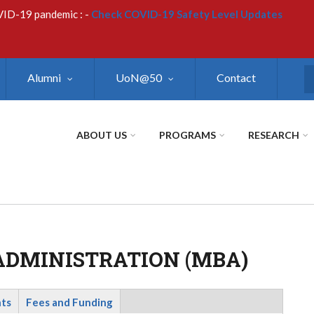
VID-19 pandemic : -
Check COVID-19 Safety Level Updates
Alumni
UoN@50
Contact
S
ABOUT US
PROGRAMS
RESEARCH
ADMINISTRATION (MBA)
nts
Fees and Funding