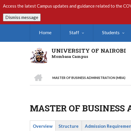
Skip
Access the latest Campus updates and guidance related to the CO
to
main
Dismiss message
content
Home
Staff
Students
UNIVERSITY OF NAIROBI
Mombasa Campus
HOME
MASTER OF BUSINESS ADMINISTRATION (MBA)
Breadcrumb
MASTER OF BUSINESS 
Overview
Structure
Admission Requireme