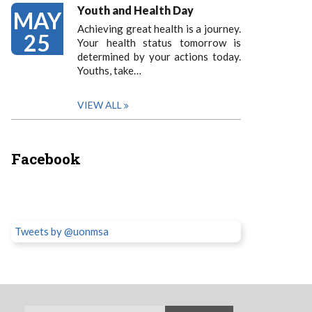
Youth and Health Day
MAY
Achieving great health is a journey.
25
Your health status tomorrow is
determined by your actions today.
Youths, take…
VIEW ALL
Facebook
Tweets by @uonmsa