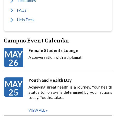
Timetables
FAQs
Help Desk
Campus Event Calendar
Female Students Lounge
MAY
A conversation with a diplomat
26
Youth and Health Day
MAY
Achieving great health is a journey. Your health
25
status tomorrow is determined by your actions
today. Youths, take…
VIEW ALL