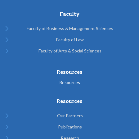
Faculty
Faculty of Business & Management Sciences
Faculty of Law
Faculty of Arts & Social Sciences
Resources
Resources
Resources
Our Partners
Publications
Research