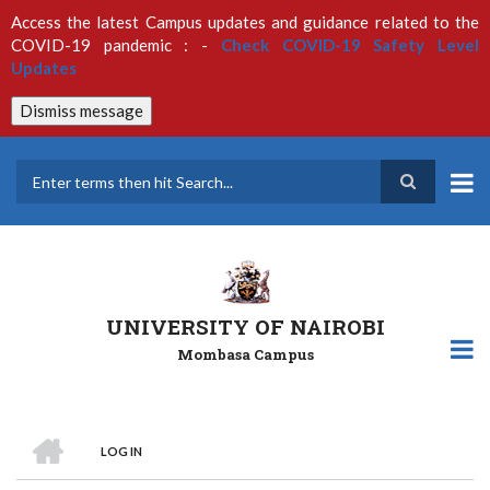
Skip
Access the latest Campus updates and guidance related to the
to
COVID-19 pandemic : -
Check COVID-19 Safety Level
main
Updates
content
Dismiss message
Search
UNIVERSITY OF NAIROBI
Mombasa Campus
HOME
LOG IN
Breadcrumb