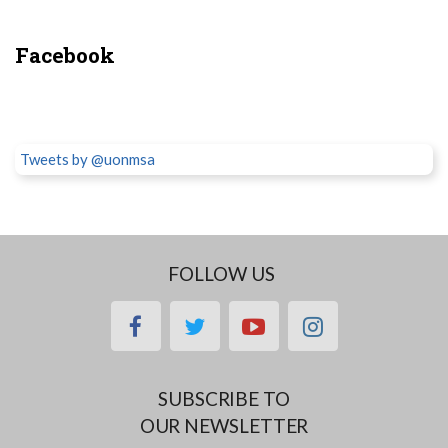
Facebook
Tweets by @uonmsa
FOLLOW US
facebook
twitter
youtube
instagram
SUBSCRIBE TO
OUR NEWSLETTER