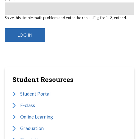
Solve this simple math problem and enter the result. E.g. for 1+3, enter 4.
Student Resources
Student Portal
E-class
Online Learning
Graduation