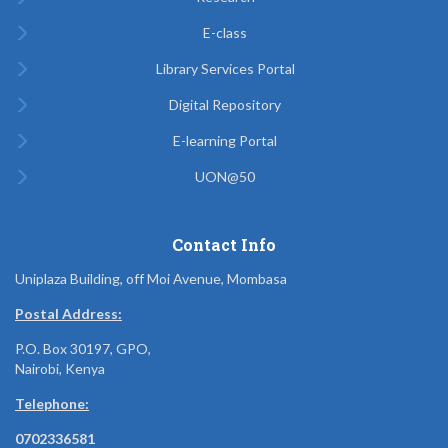
E-class
Library Services Portal
Digital Repository
E-learning Portal
UON@50
Contact Info
Uniplaza Building, off Moi Avenue, Mombasa
Postal Address:
P.O. Box 30197, GPO,
Nairobi, Kenya
Telephone:
0702336581