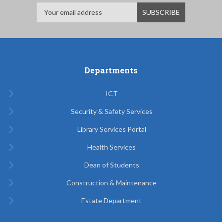
Departments
ICT
Security & Safety Services
Library Services Portal
Health Services
Dean of Students
Construction & Maintenance
Estate Department