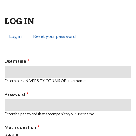
LOG IN
Log in
(active
Reset your password
Primary
tab)
Tabs
Username
Enter your UNIVERSITY OF NAIROBI username.
Password
Enter the password that accompanies your username.
Math question
9 + 4 =