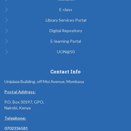
E-class
Library Services Portal
Digital Repository
E-learning Portal
UON@50
Contact Info
Uniplaza Building, off Moi Avenue, Mombasa
Postal Address:
P.O. Box 30197, GPO,
Nairobi, Kenya
Telephone:
0702336581