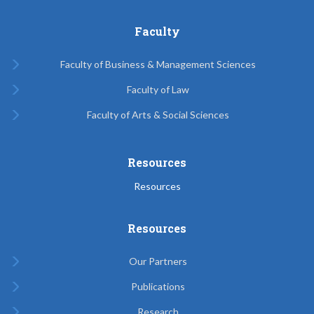
Faculty
Faculty of Business & Management Sciences
Faculty of Law
Faculty of Arts & Social Sciences
Resources
Resources
Resources
Our Partners
Publications
Research