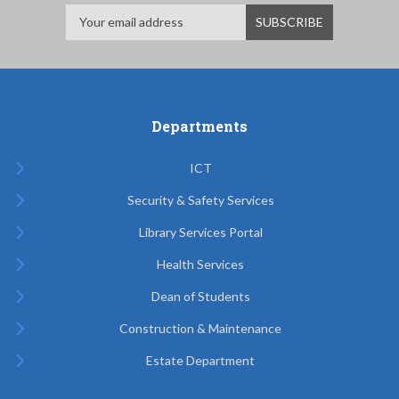
Departments
ICT
Security & Safety Services
Library Services Portal
Health Services
Dean of Students
Construction & Maintenance
Estate Department