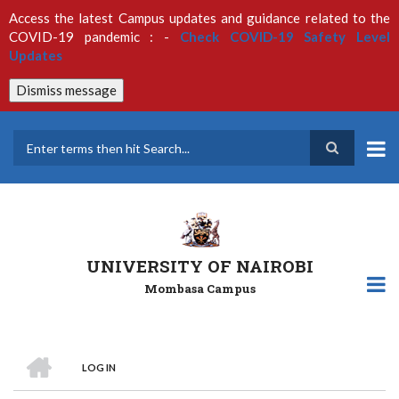
Skip
Access the latest Campus updates and guidance related to the
to
COVID-19 pandemic : -
Check COVID-19 Safety Level
main
Updates
content
Dismiss message
Search
UNIVERSITY OF NAIROBI
Mombasa Campus
HOME
LOG IN
Breadcrumb