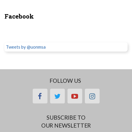
Facebook
Tweets by @uonmsa
FOLLOW US
facebook
twitter
youtube
instagram
SUBSCRIBE TO
OUR NEWSLETTER