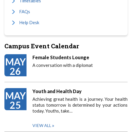
Timetables
FAQs
Help Desk
Campus Event Calendar
Female Students Lounge
MAY
A conversation with a diplomat
26
Youth and Health Day
MAY
Achieving great health is a journey. Your health
25
status tomorrow is determined by your actions
today. Youths, take…
VIEW ALL