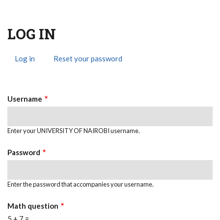
LOG IN
Log in
(active
Reset your password
Primary
tab)
Tabs
Username
Enter your UNIVERSITY OF NAIROBI username.
Password
Enter the password that accompanies your username.
Math question
5 + 7 =