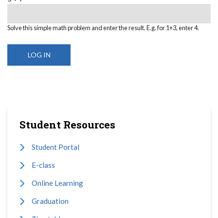
Solve this simple math problem and enter the result. E.g. for 1+3, enter 4.
Student Resources
Student Portal
E-class
Online Learning
Graduation